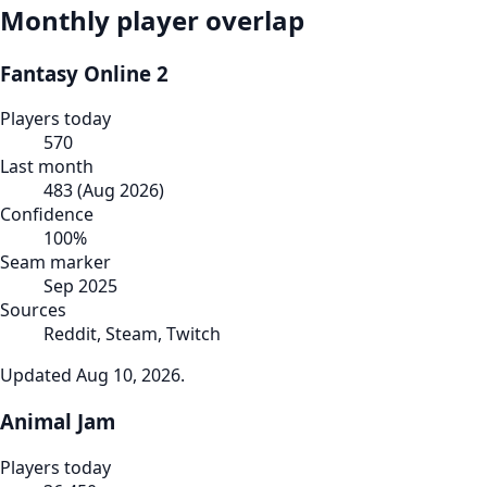
Monthly player overlap
Fantasy Online 2
Players today
570
Last month
483
(
Aug 2026
)
Confidence
100
%
Seam marker
Sep 2025
Sources
Reddit, Steam, Twitch
Updated
Aug 10, 2026
.
Animal Jam
Players today