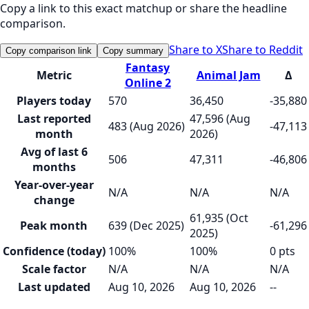
Copy a link to this exact matchup or share the headline
comparison.
Share to X
Share to Reddit
Copy comparison link
Copy summary
Fantasy
Metric
Animal Jam
Δ
Online 2
Players today
570
36,450
-35,880
Last reported
47,596 (Aug
483 (Aug 2026)
-47,113
month
2026)
Avg of last 6
506
47,311
-46,806
months
Year-over-year
N/A
N/A
N/A
change
61,935 (Oct
Peak month
639 (Dec 2025)
-61,296
2025)
Confidence (today)
100%
100%
0 pts
Scale factor
N/A
N/A
N/A
Last updated
Aug 10, 2026
Aug 10, 2026
--