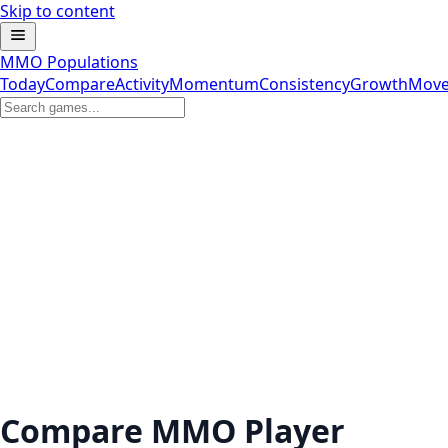
Skip to content
MMO Populations
Today
Compare
Activity
Momentum
Consistency
Growth
Move
Compare MMO Player