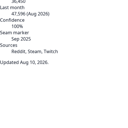
36,450
Last month
47,596
(
Aug 2026
)
Confidence
100
%
Seam marker
Sep 2025
Sources
Reddit, Steam, Twitch
Updated
Aug 10, 2026
.