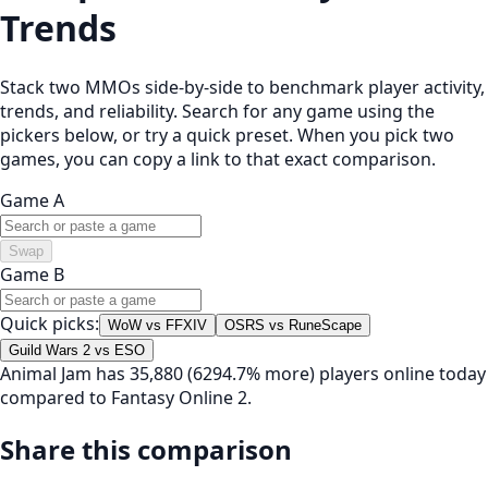
Trends
Stack two MMOs side-by-side to benchmark player activity,
trends, and reliability. Search for any game using the
pickers below, or try a quick preset. When you pick two
games, you can copy a link to that exact comparison.
Game A
Swap
Game B
Quick picks:
WoW vs FFXIV
OSRS vs RuneScape
Guild Wars 2 vs ESO
Animal Jam has 35,880 (6294.7% more) players online today
compared to Fantasy Online 2.
Share this comparison