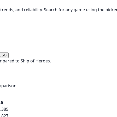
rends, and reliability. Search for any game using the picke
 ESO
mpared to Ship of Heroes.
mparison.
Δ
,385
,827