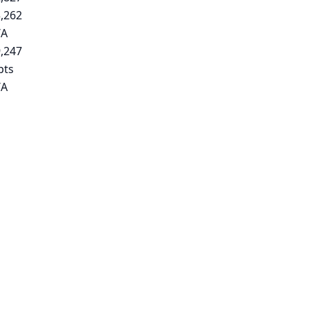
,262
/A
,247
pts
/A