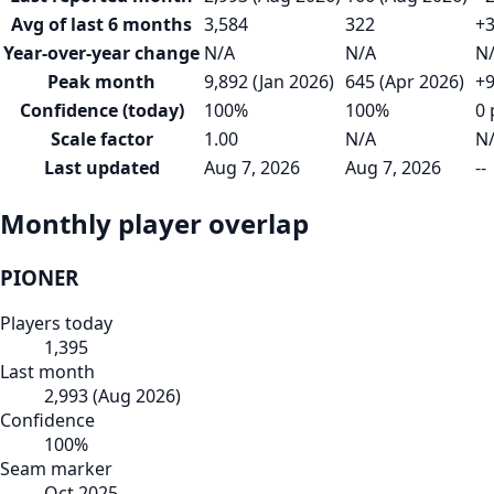
Avg of last 6 months
3,584
322
+3
Year-over-year change
N/A
N/A
N
Peak month
9,892 (Jan 2026)
645 (Apr 2026)
+9
Confidence (today)
100%
100%
0 
Scale factor
1.00
N/A
N
Last updated
Aug 7, 2026
Aug 7, 2026
--
Monthly player overlap
PIONER
Players today
1,395
Last month
2,993
(
Aug 2026
)
Confidence
100
%
Seam marker
Oct 2025