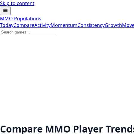
Skip to content
MMO Populations
Today
Compare
Activity
Momentum
Consistency
Growth
Move
Compare MMO Player Trend