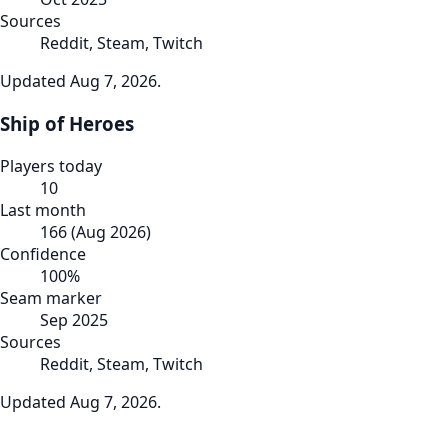
Sources
Reddit, Steam, Twitch
Updated
Aug 7, 2026
.
Ship of Heroes
Players today
10
Last month
166
(
Aug 2026
)
Confidence
100
%
Seam marker
Sep 2025
Sources
Reddit, Steam, Twitch
Updated
Aug 7, 2026
.