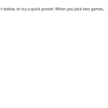
rs below, or try a quick preset. When you pick two games,