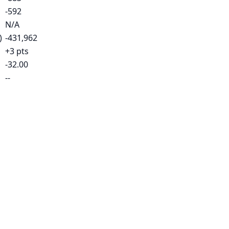
-592
N/A
)
-431,962
+3 pts
-32.00
--