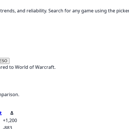
rends, and reliability. Search for any game using the picke
 ESO
red to World of Warcraft.
mparison.
t
Δ
+1,200
-883