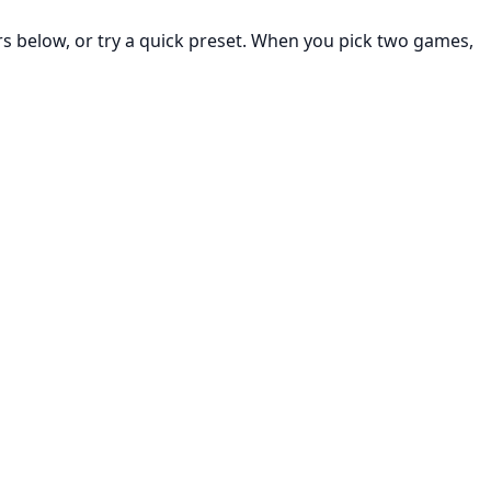
rs below, or try a quick preset. When you pick two games,