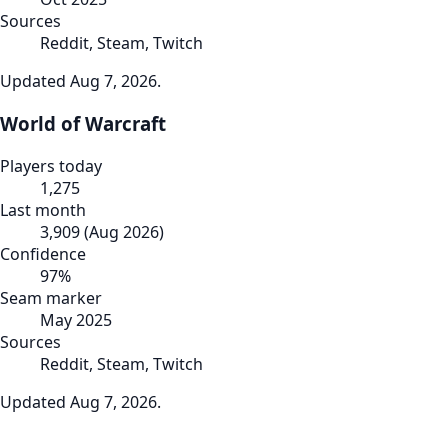
Sources
Reddit, Steam, Twitch
Updated
Aug 7, 2026
.
World of Warcraft
Players today
1,275
Last month
3,909
(
Aug 2026
)
Confidence
97
%
Seam marker
May 2025
Sources
Reddit, Steam, Twitch
Updated
Aug 7, 2026
.