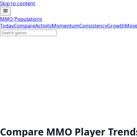
Skip to content
MMO Populations
Today
Compare
Activity
Momentum
Consistency
Growth
Move
Compare MMO Player Trend