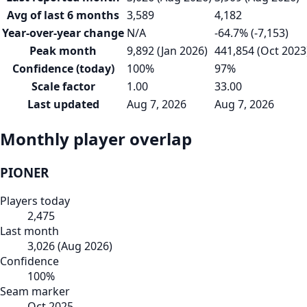
Avg of last 6 months
3,589
4,182
Year-over-year change
N/A
-64.7% (-7,153)
Peak month
9,892 (Jan 2026)
441,854 (Oct 2023
Confidence (today)
100%
97%
Scale factor
1.00
33.00
Last updated
Aug 7, 2026
Aug 7, 2026
Monthly player overlap
PIONER
Players today
2,475
Last month
3,026
(
Aug 2026
)
Confidence
100
%
Seam marker
Oct 2025