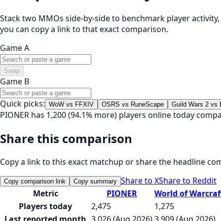
Stack two MMOs side-by-side to benchmark player activity, t
you can copy a link to that exact comparison.
Game A
Swap
Game B
Quick picks:
WoW vs FFXIV
OSRS vs RuneScape
Guild Wars 2 vs
PIONER has 1,200 (94.1% more) players online today compa
Share this comparison
Copy a link to this exact matchup or share the headline co
Share to X
Share to Reddit
Copy comparison link
Copy summary
Metric
PIONER
World of Warcraf
Players today
2,475
1,275
Last reported month
3,026 (Aug 2026)
3,909 (Aug 2026)