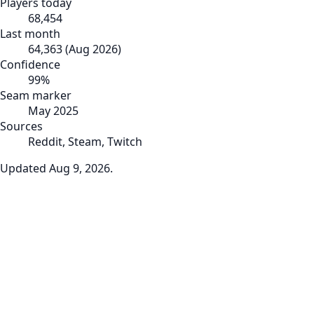
Players today
68,454
Last month
64,363
(
Aug 2026
)
Confidence
99
%
Seam marker
May 2025
Sources
Reddit, Steam, Twitch
Updated
Aug 9, 2026
.