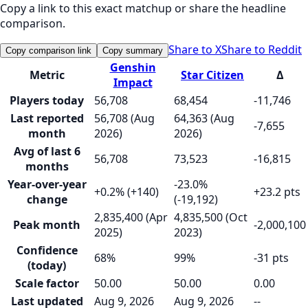
Copy a link to this exact matchup or share the headline
comparison.
Share to X
Share to Reddit
Copy comparison link
Copy summary
Genshin
Metric
Star Citizen
Δ
Impact
Players today
56,708
68,454
-11,746
Last reported
56,708 (Aug
64,363 (Aug
-7,655
month
2026)
2026)
Avg of last 6
56,708
73,523
-16,815
months
Year-over-year
-23.0%
+0.2% (+140)
+23.2 pts
change
(-19,192)
2,835,400 (Apr
4,835,500 (Oct
Peak month
-2,000,100
2025)
2023)
Confidence
68%
99%
-31 pts
(today)
Scale factor
50.00
50.00
0.00
Last updated
Aug 9, 2026
Aug 9, 2026
--