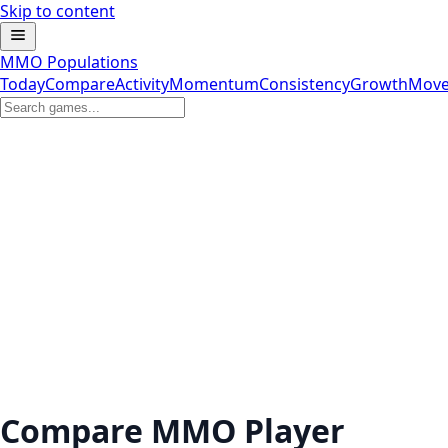
Skip to content
MMO Populations
Today
Compare
Activity
Momentum
Consistency
Growth
Move
Compare MMO Player