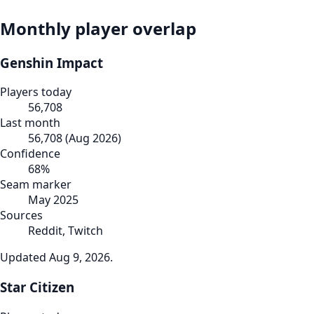
Monthly player overlap
Genshin Impact
Players today
56,708
Last month
56,708
(
Aug 2026
)
Confidence
68
%
Seam marker
May 2025
Sources
Reddit, Twitch
Updated
Aug 9, 2026
.
Star Citizen