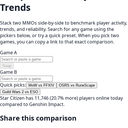
Trends
Stack two MMOs side-by-side to benchmark player activity,
trends, and reliability. Search for any game using the
pickers below, or try a quick preset. When you pick two
games, you can copy a link to that exact comparison.
Game A
Swap
Game B
Quick picks:
WoW vs FFXIV
OSRS vs RuneScape
Guild Wars 2 vs ESO
Star Citizen has 11,746 (20.7% more) players online today
compared to Genshin Impact.
Share this comparison