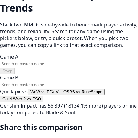
Trends
Stack two MMOs side-by-side to benchmark player activity,
trends, and reliability. Search for any game using the
pickers below, or try a quick preset. When you pick two
games, you can copy a link to that exact comparison.
Game A
Swap
Game B
Quick picks:
WoW vs FFXIV
OSRS vs RuneScape
Guild Wars 2 vs ESO
Genshin Impact has 56,397 (18134.1% more) players online
today compared to Blade & Soul.
Share this comparison