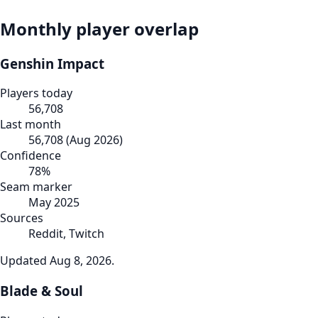
Monthly player overlap
Genshin Impact
Players today
56,708
Last month
56,708
(
Aug 2026
)
Confidence
78
%
Seam marker
May 2025
Sources
Reddit, Twitch
Updated
Aug 8, 2026
.
Blade & Soul