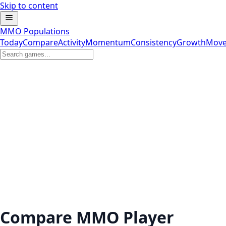
Skip to content
MMO Populations
Today
Compare
Activity
Momentum
Consistency
Growth
Move
Compare MMO Player