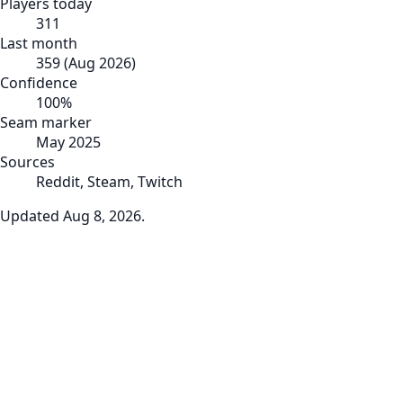
Players today
311
Last month
359
(
Aug 2026
)
Confidence
100
%
Seam marker
May 2025
Sources
Reddit, Steam, Twitch
Updated
Aug 8, 2026
.