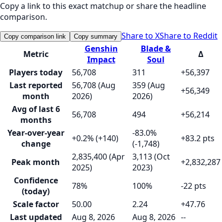
Copy a link to this exact matchup or share the headline
comparison.
Share to X
Share to Reddit
Copy comparison link
Copy summary
Genshin
Blade &
Metric
Δ
Impact
Soul
Players today
56,708
311
+56,397
Last reported
56,708 (Aug
359 (Aug
+56,349
month
2026)
2026)
Avg of last 6
56,708
494
+56,214
months
Year-over-year
-83.0%
+0.2% (+140)
+83.2 pts
change
(-1,748)
2,835,400 (Apr
3,113 (Oct
Peak month
+2,832,287
2025)
2023)
Confidence
78%
100%
-22 pts
(today)
Scale factor
50.00
2.24
+47.76
Last updated
Aug 8, 2026
Aug 8, 2026
--