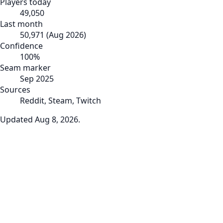
Players today
49,050
Last month
50,971
(
Aug 2026
)
Confidence
100
%
Seam marker
Sep 2025
Sources
Reddit, Steam, Twitch
Updated
Aug 8, 2026
.