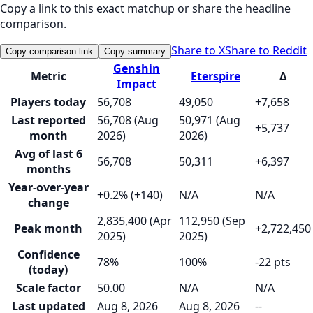
Copy a link to this exact matchup or share the headline
comparison.
Share to X
Share to Reddit
Copy comparison link
Copy summary
Genshin
Metric
Eterspire
Δ
Impact
Players today
56,708
49,050
+7,658
Last reported
56,708 (Aug
50,971 (Aug
+5,737
month
2026)
2026)
Avg of last 6
56,708
50,311
+6,397
months
Year-over-year
+0.2% (+140)
N/A
N/A
change
2,835,400 (Apr
112,950 (Sep
Peak month
+2,722,450
2025)
2025)
Confidence
78%
100%
-22 pts
(today)
Scale factor
50.00
N/A
N/A
Last updated
Aug 8, 2026
Aug 8, 2026
--