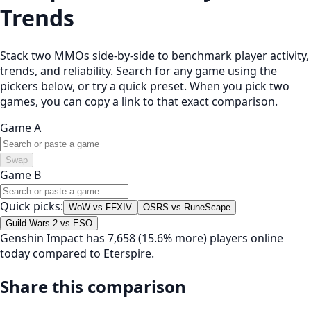
Trends
Stack two MMOs side-by-side to benchmark player activity,
trends, and reliability. Search for any game using the
pickers below, or try a quick preset. When you pick two
games, you can copy a link to that exact comparison.
Game A
Swap
Game B
Quick picks:
WoW vs FFXIV
OSRS vs RuneScape
Guild Wars 2 vs ESO
Genshin Impact has 7,658 (15.6% more) players online
today compared to Eterspire.
Share this comparison