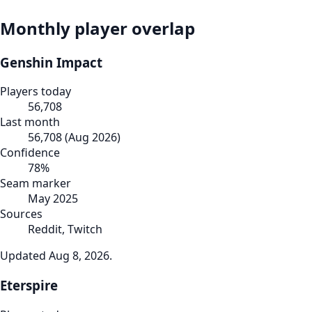
Monthly player overlap
Genshin Impact
Players today
56,708
Last month
56,708
(
Aug 2026
)
Confidence
78
%
Seam marker
May 2025
Sources
Reddit, Twitch
Updated
Aug 8, 2026
.
Eterspire