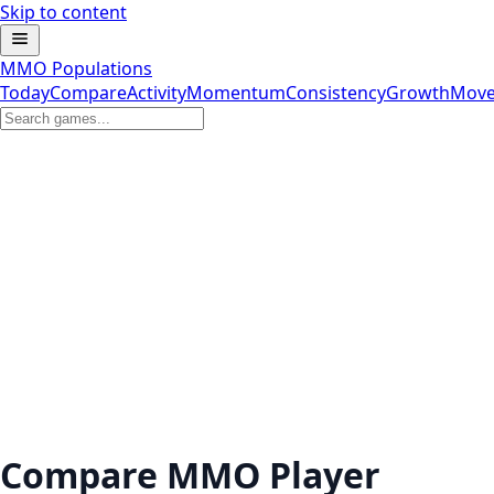
Skip to content
MMO Populations
Today
Compare
Activity
Momentum
Consistency
Growth
Move
Compare MMO Player