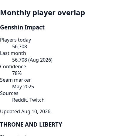
Monthly player overlap
Genshin Impact
Players today
56,708
Last month
56,708
(
Aug 2026
)
Confidence
78
%
Seam marker
May 2025
Sources
Reddit, Twitch
Updated
Aug 10, 2026
.
THRONE AND LIBERTY