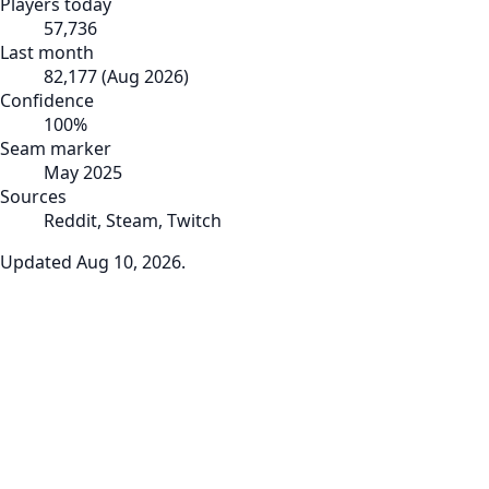
Players today
57,736
Last month
82,177
(
Aug 2026
)
Confidence
100
%
Seam marker
May 2025
Sources
Reddit, Steam, Twitch
Updated
Aug 10, 2026
.