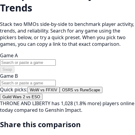
Trends
Stack two MMOs side-by-side to benchmark player activity,
trends, and reliability. Search for any game using the
pickers below, or try a quick preset. When you pick two
games, you can copy a link to that exact comparison.
Game A
Swap
Game B
Quick picks:
WoW vs FFXIV
OSRS vs RuneScape
Guild Wars 2 vs ESO
THRONE AND LIBERTY has 1,028 (1.8% more) players online
today compared to Genshin Impact.
Share this comparison