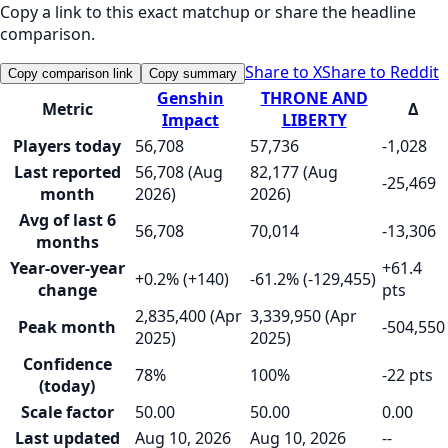
Copy a link to this exact matchup or share the headline
comparison.
Share to X
Share to Reddit
Copy comparison link
Copy summary
Genshin
THRONE AND
Metric
Δ
Impact
LIBERTY
Players today
56,708
57,736
-1,028
Last reported
56,708 (Aug
82,177 (Aug
-25,469
month
2026)
2026)
Avg of last 6
56,708
70,014
-13,306
months
Year-over-year
+61.4
+0.2% (+140)
-61.2% (-129,455)
change
pts
2,835,400 (Apr
3,339,950 (Apr
Peak month
-504,550
2025)
2025)
Confidence
78%
100%
-22 pts
(today)
Scale factor
50.00
50.00
0.00
Last updated
Aug 10, 2026
Aug 10, 2026
--