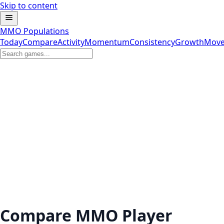
Skip to content
MMO Populations
Today
Compare
Activity
Momentum
Consistency
Growth
Move
Compare MMO Player