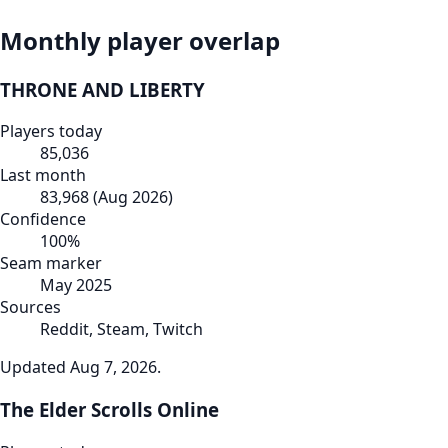
Monthly player overlap
THRONE AND LIBERTY
Players today
85,036
Last month
83,968
(
Aug 2026
)
Confidence
100
%
Seam marker
May 2025
Sources
Reddit, Steam, Twitch
Updated
Aug 7, 2026
.
The Elder Scrolls Online