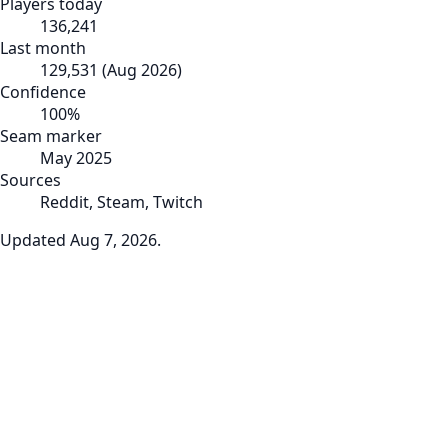
Players today
136,241
Last month
129,531
(
Aug 2026
)
Confidence
100
%
Seam marker
May 2025
Sources
Reddit, Steam, Twitch
Updated
Aug 7, 2026
.