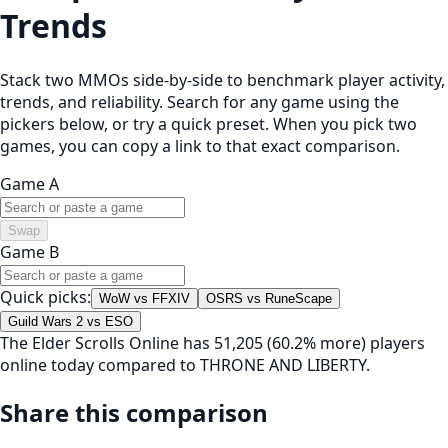
Trends
Stack two MMOs side-by-side to benchmark player activity,
trends, and reliability. Search for any game using the
pickers below, or try a quick preset. When you pick two
games, you can copy a link to that exact comparison.
Game A
Swap
Game B
Quick picks:
WoW vs FFXIV
OSRS vs RuneScape
Guild Wars 2 vs ESO
The Elder Scrolls Online has 51,205 (60.2% more) players
online today compared to THRONE AND LIBERTY.
Share this comparison