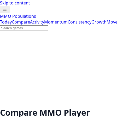
Skip to content
MMO Populations
Today
Compare
Activity
Momentum
Consistency
Growth
Move
Compare MMO Player