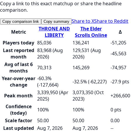
Copy a link to this exact matchup or share the headline
comparison.
Share to X
Share to Reddit
Copy comparison link
Copy summary
THRONE AND
The Elder
Metric
Δ
LIBERTY
Scrolls Online
Players today
85,036
136,241
-51,205
Last reported
83,968 (Aug
129,531 (Aug
-45,563
month
2026)
2026)
Avg of last 6
70,313
145,269
-74,957
months
Year-over-year
-60.3%
-32.5% (-62,227)
-27.9 pts
change
(-127,664)
3,339,950 (Apr
3,073,350 (Oct
Peak month
+266,600
2025)
2023)
Confidence
100%
100%
0 pts
(today)
Scale factor
50.00
50.00
0.00
Last updated
Aug 7, 2026
Aug 7, 2026
--