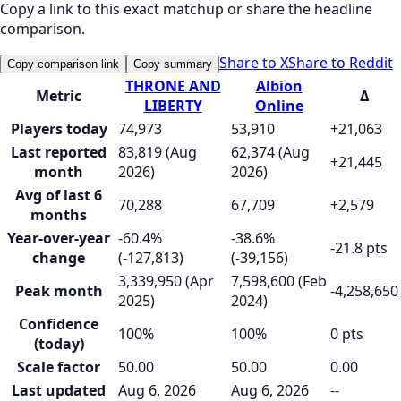
Copy a link to this exact matchup or share the headline
comparison.
Share to X
Share to Reddit
Copy comparison link
Copy summary
THRONE AND
Albion
Metric
Δ
LIBERTY
Online
Players today
74,973
53,910
+21,063
Last reported
83,819 (Aug
62,374 (Aug
+21,445
month
2026)
2026)
Avg of last 6
70,288
67,709
+2,579
months
Year-over-year
-60.4%
-38.6%
-21.8 pts
change
(-127,813)
(-39,156)
3,339,950 (Apr
7,598,600 (Feb
Peak month
-4,258,650
2025)
2024)
Confidence
100%
100%
0 pts
(today)
Scale factor
50.00
50.00
0.00
Last updated
Aug 6, 2026
Aug 6, 2026
--