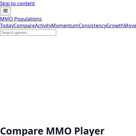
Skip to content
MMO Populations
Today
Compare
Activity
Momentum
Consistency
Growth
Move
Compare MMO Player