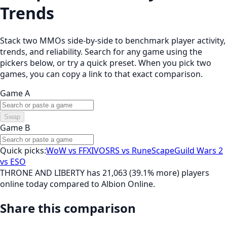
Trends
Stack two MMOs side-by-side to benchmark player activity,
trends, and reliability. Search for any game using the
pickers below, or try a quick preset. When you pick two
games, you can copy a link to that exact comparison.
Game A
Swap
Game B
Quick picks:
WoW vs FFXIV
OSRS vs RuneScape
Guild Wars 2
vs ESO
THRONE AND LIBERTY has 21,063 (39.1% more) players
online today compared to Albion Online.
Share this comparison