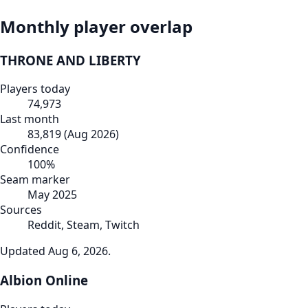
Monthly player overlap
THRONE AND LIBERTY
Players today
74,973
Last month
83,819
(
Aug 2026
)
Confidence
100
%
Seam marker
May 2025
Sources
Reddit, Steam, Twitch
Updated
Aug 6, 2026
.
Albion Online