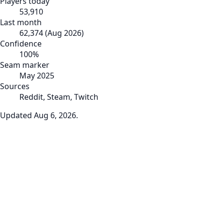
Players today
53,910
Last month
62,374
(
Aug 2026
)
Confidence
100
%
Seam marker
May 2025
Sources
Reddit, Steam, Twitch
Updated
Aug 6, 2026
.