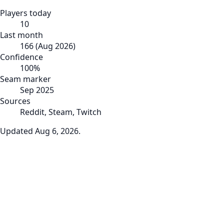
Players today
10
Last month
166
(
Aug 2026
)
Confidence
100
%
Seam marker
Sep 2025
Sources
Reddit, Steam, Twitch
Updated
Aug 6, 2026
.