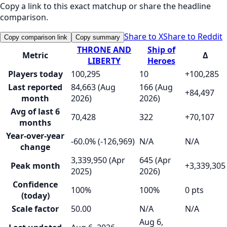
Copy a link to this exact matchup or share the headline
comparison.
Share to X
Share to Reddit
Copy comparison link
Copy summary
THRONE AND
Ship of
Metric
Δ
LIBERTY
Heroes
Players today
100,295
10
+100,285
Last reported
84,663 (Aug
166 (Aug
+84,497
month
2026)
2026)
Avg of last 6
70,428
322
+70,107
months
Year-over-year
-60.0% (-126,969)
N/A
N/A
change
3,339,950 (Apr
645 (Apr
Peak month
+3,339,305
2025)
2026)
Confidence
100%
100%
0 pts
(today)
Scale factor
50.00
N/A
N/A
Aug 6,