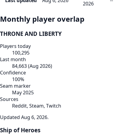
Last updated
Aug 6, 2026
--
2026
Monthly player overlap
THRONE AND LIBERTY
Players today
100,295
Last month
84,663
(
Aug 2026
)
Confidence
100
%
Seam marker
May 2025
Sources
Reddit, Steam, Twitch
Updated
Aug 6, 2026
.
Ship of Heroes