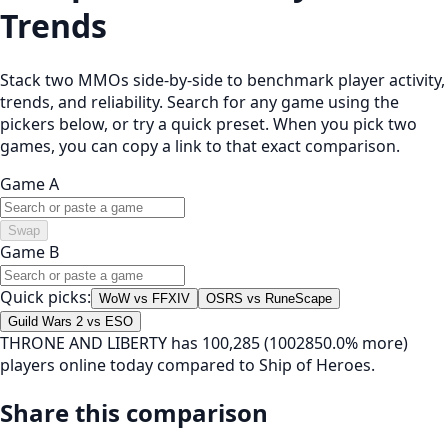
Trends
Stack two MMOs side-by-side to benchmark player activity,
trends, and reliability. Search for any game using the
pickers below, or try a quick preset. When you pick two
games, you can copy a link to that exact comparison.
Game A
Swap
Game B
Quick picks:
WoW vs FFXIV
OSRS vs RuneScape
Guild Wars 2 vs ESO
THRONE AND LIBERTY has 100,285 (1002850.0% more)
players online today compared to Ship of Heroes.
Share this comparison