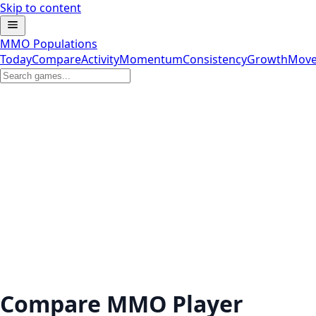
Skip to content
MMO Populations
Today
Compare
Activity
Momentum
Consistency
Growth
Move
Compare MMO Player