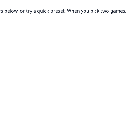
rs below, or try a quick preset. When you pick two games,