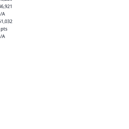
46,921
/A
61,032
 pts
/A