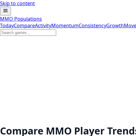
Skip to content
MMO Populations
Today
Compare
Activity
Momentum
Consistency
Growth
Move
Compare MMO Player Trend