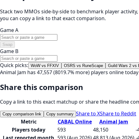
Stack two MMOs side-by-side to benchmark player activity, t
you can copy a link to that exact comparison.
Game A
Swap
Game B
Quick picks:
WoW vs FFXIV
OSRS vs RuneScape
Guild Wars 2 vs
Animal Jam has 47,557 (8019.7% more) players online toda
Share this comparison
Copy a link to this exact matchup or share the headline co
Share to X
Share to Reddit
Copy comparison link
Copy summary
Metric
CABAL Online
Animal Jam
Players today
593
48,150
-
Last reported month
593 (Aug 2026)
48,813 (Aug 2026)
-