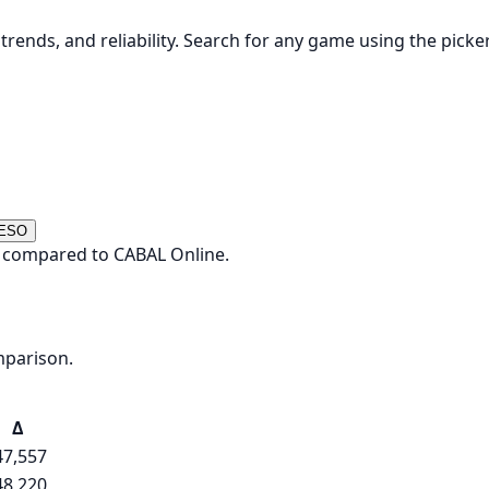
rends, and reliability. Search for any game using the picke
 ESO
y compared to CABAL Online.
mparison.
Δ
47,557
48,220