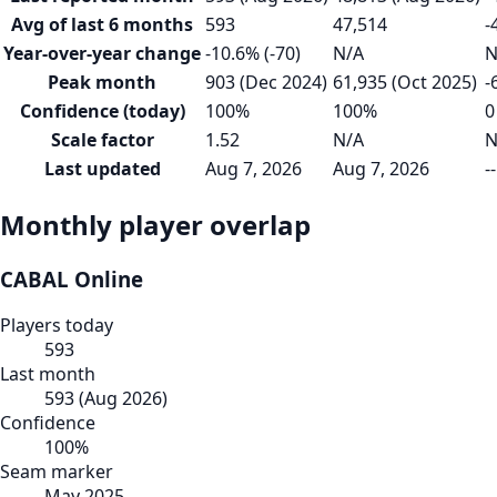
Avg of last 6 months
593
47,514
-
Year-over-year change
-10.6% (-70)
N/A
N
Peak month
903 (Dec 2024)
61,935 (Oct 2025)
-
Confidence (today)
100%
100%
0
Scale factor
1.52
N/A
N
Last updated
Aug 7, 2026
Aug 7, 2026
--
Monthly player overlap
CABAL Online
Players today
593
Last month
593
(
Aug 2026
)
Confidence
100
%
Seam marker
May 2025