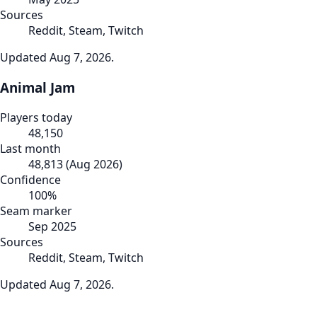
Sources
Reddit, Steam, Twitch
Updated
Aug 7, 2026
.
Animal Jam
Players today
48,150
Last month
48,813
(
Aug 2026
)
Confidence
100
%
Seam marker
Sep 2025
Sources
Reddit, Steam, Twitch
Updated
Aug 7, 2026
.