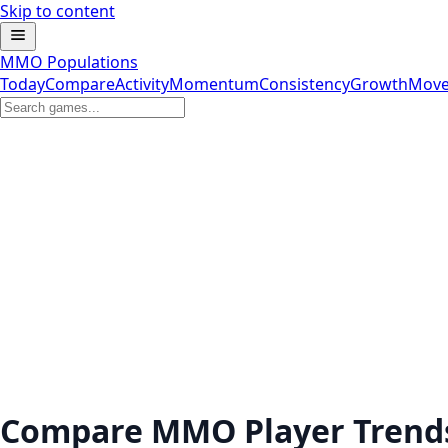
Skip to content
MMO Populations
Today
Compare
Activity
Momentum
Consistency
Growth
Move
Compare MMO Player Trend