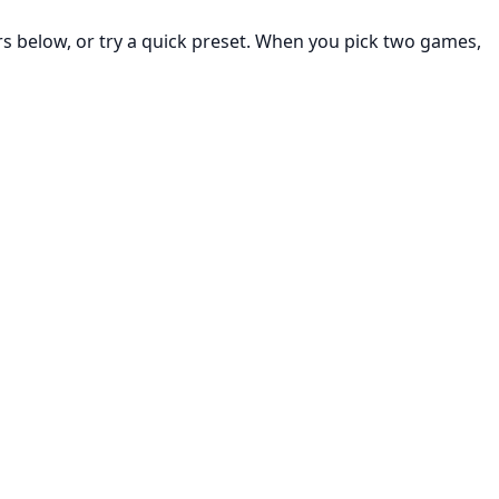
rs below, or try a quick preset. When you pick two games,