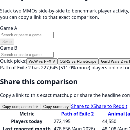
Stack two MMOs side-by-side to benchmark player activity, t
you can copy a link to that exact comparison.
Game A
Swap
Game B
Quick picks:
WoW vs FFXIV
OSRS vs RuneScape
Guild Wars 2 vs
Path of Exile 2 has 227,645 (511.0% more) players online t
Share this comparison
Copy a link to this exact matchup or share the headline co
Share to X
Share to Reddit
Copy comparison link
Copy summary
Metric
Path of Exile 2
Animal J
Players today
272,195
44,550
Last reported month
478,656 (Aug 2026)
48,108 (Aug 