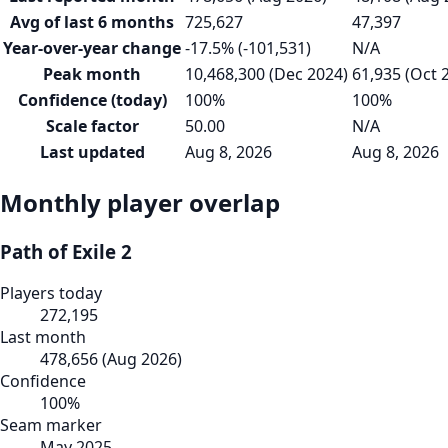
Avg of last 6 months
725,627
47,397
Year-over-year change
-17.5% (-101,531)
N/A
Peak month
10,468,300 (Dec 2024)
61,935 (Oct 
Confidence (today)
100%
100%
Scale factor
50.00
N/A
Last updated
Aug 8, 2026
Aug 8, 2026
Monthly player overlap
Path of Exile 2
Players today
272,195
Last month
478,656
(
Aug 2026
)
Confidence
100
%
Seam marker
May 2025