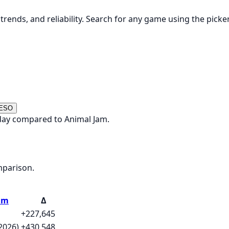
rends, and reliability. Search for any game using the picke
 ESO
oday compared to Animal Jam.
mparison.
am
Δ
+227,645
2026)
+430,548