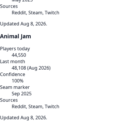
Sources
Reddit, Steam, Twitch
Updated
Aug 8, 2026
.
Animal Jam
Players today
44,550
Last month
48,108
(
Aug 2026
)
Confidence
100
%
Seam marker
Sep 2025
Sources
Reddit, Steam, Twitch
Updated
Aug 8, 2026
.