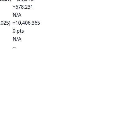
+678,231
N/A
2025)
+10,406,365
0 pts
N/A
--