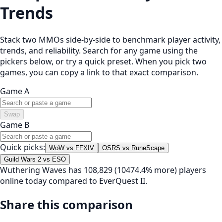
Trends
Stack two MMOs side-by-side to benchmark player activity,
trends, and reliability. Search for any game using the
pickers below, or try a quick preset. When you pick two
games, you can copy a link to that exact comparison.
Game A
Swap
Game B
Quick picks:
WoW vs FFXIV
OSRS vs RuneScape
Guild Wars 2 vs ESO
Wuthering Waves has 108,829 (10474.4% more) players
online today compared to EverQuest II.
Share this comparison