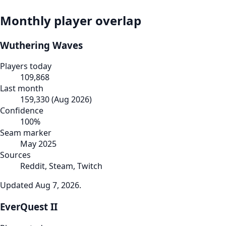
Monthly player overlap
Wuthering Waves
Players today
109,868
Last month
159,330
(
Aug 2026
)
Confidence
100
%
Seam marker
May 2025
Sources
Reddit, Steam, Twitch
Updated
Aug 7, 2026
.
EverQuest II