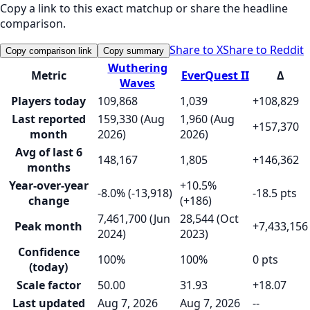
Copy a link to this exact matchup or share the headline
comparison.
Share to X
Share to Reddit
Copy comparison link
Copy summary
Wuthering
Metric
EverQuest II
Δ
Waves
Players today
109,868
1,039
+108,829
Last reported
159,330 (Aug
1,960 (Aug
+157,370
month
2026)
2026)
Avg of last 6
148,167
1,805
+146,362
months
Year-over-year
+10.5%
-8.0% (-13,918)
-18.5 pts
change
(+186)
7,461,700 (Jun
28,544 (Oct
Peak month
+7,433,156
2024)
2023)
Confidence
100%
100%
0 pts
(today)
Scale factor
50.00
31.93
+18.07
Last updated
Aug 7, 2026
Aug 7, 2026
--