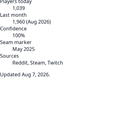
Players today
1,039
Last month
1,960
(
Aug 2026
)
Confidence
100
%
Seam marker
May 2025
Sources
Reddit, Steam, Twitch
Updated
Aug 7, 2026
.