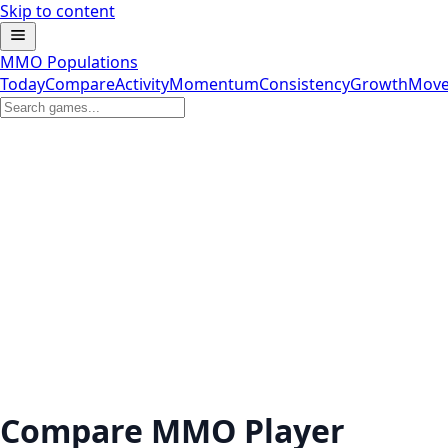
Skip to content
MMO Populations
Today
Compare
Activity
Momentum
Consistency
Growth
Move
Compare MMO Player