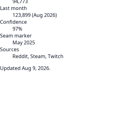
94,773
Last month
123,899
(
Aug 2026
)
Confidence
97
%
Seam marker
May 2025
Sources
Reddit, Steam, Twitch
Updated
Aug 9, 2026
.