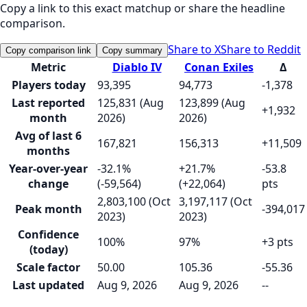
Copy a link to this exact matchup or share the headline
comparison.
Share to X
Share to Reddit
Copy comparison link
Copy summary
Metric
Diablo IV
Conan Exiles
Δ
Players today
93,395
94,773
-1,378
Last reported
125,831 (Aug
123,899 (Aug
+1,932
month
2026)
2026)
Avg of last 6
167,821
156,313
+11,509
months
Year-over-year
-32.1%
+21.7%
-53.8
change
(-59,564)
(+22,064)
pts
2,803,100 (Oct
3,197,117 (Oct
Peak month
-394,017
2023)
2023)
Confidence
100%
97%
+3 pts
(today)
Scale factor
50.00
105.36
-55.36
Last updated
Aug 9, 2026
Aug 9, 2026
--