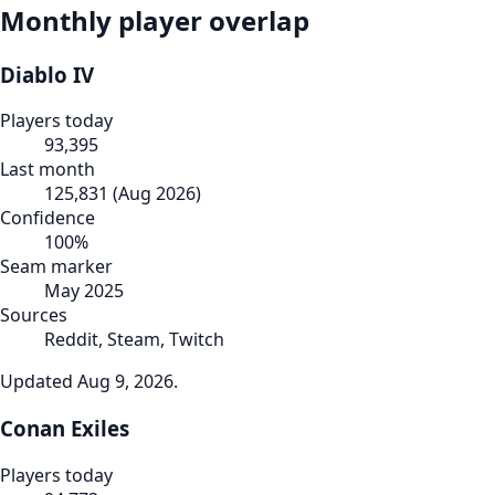
Monthly player overlap
Diablo IV
Players today
93,395
Last month
125,831
(
Aug 2026
)
Confidence
100
%
Seam marker
May 2025
Sources
Reddit, Steam, Twitch
Updated
Aug 9, 2026
.
Conan Exiles
Players today