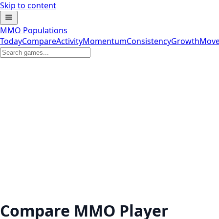
Skip to content
MMO Populations
Today
Compare
Activity
Momentum
Consistency
Growth
Move
Compare MMO Player