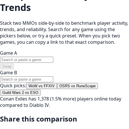
Trends
Stack two MMOs side-by-side to benchmark player activity,
trends, and reliability. Search for any game using the
pickers below, or try a quick preset. When you pick two
games, you can copy a link to that exact comparison.
Game A
Swap
Game B
Quick picks:
WoW vs FFXIV
OSRS vs RuneScape
Guild Wars 2 vs ESO
Conan Exiles has 1,378 (1.5% more) players online today
compared to Diablo IV.
Share this comparison