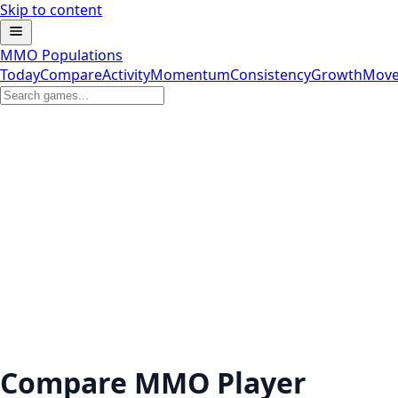
Skip to content
MMO Populations
Today
Compare
Activity
Momentum
Consistency
Growth
Move
Compare MMO Player