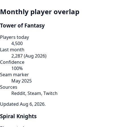
Monthly player overlap
Tower of Fantasy
Players today
4,500
Last month
2,287
(
Aug 2026
)
Confidence
100
%
Seam marker
May 2025
Sources
Reddit, Steam, Twitch
Updated
Aug 6, 2026
.
Spiral Knights