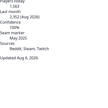
Players today
1,563
Last month
2,352
(
Aug 2026
)
Confidence
100
%
Seam marker
May 2025
Sources
Reddit, Steam, Twitch
Updated
Aug 6, 2026
.