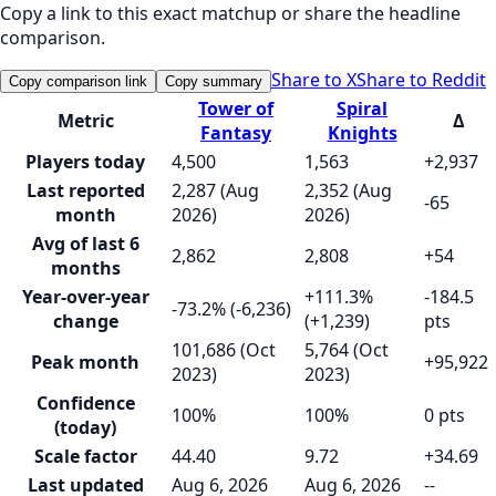
Copy a link to this exact matchup or share the headline
comparison.
Share to X
Share to Reddit
Copy comparison link
Copy summary
Tower of
Spiral
Metric
Δ
Fantasy
Knights
Players today
4,500
1,563
+2,937
Last reported
2,287 (Aug
2,352 (Aug
-65
month
2026)
2026)
Avg of last 6
2,862
2,808
+54
months
Year-over-year
+111.3%
-184.5
-73.2% (-6,236)
change
(+1,239)
pts
101,686 (Oct
5,764 (Oct
Peak month
+95,922
2023)
2023)
Confidence
100%
100%
0 pts
(today)
Scale factor
44.40
9.72
+34.69
Last updated
Aug 6, 2026
Aug 6, 2026
--