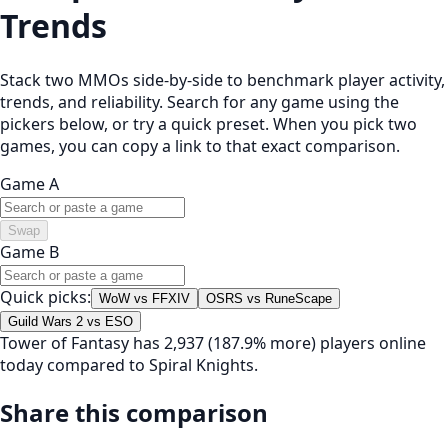
Trends
Stack two MMOs side-by-side to benchmark player activity,
trends, and reliability. Search for any game using the
pickers below, or try a quick preset. When you pick two
games, you can copy a link to that exact comparison.
Game A
Swap
Game B
Quick picks:
WoW vs FFXIV
OSRS vs RuneScape
Guild Wars 2 vs ESO
Tower of Fantasy has 2,937 (187.9% more) players online
today compared to Spiral Knights.
Share this comparison