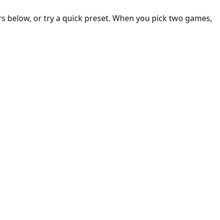
rs below, or try a quick preset. When you pick two games,