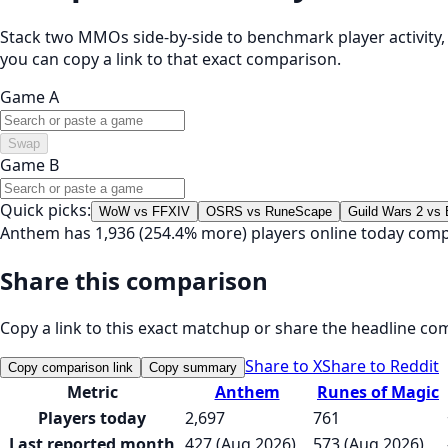
Stack two MMOs side-by-side to benchmark player activity, t
you can copy a link to that exact comparison.
Game A
Swap
Game B
Quick picks:
WoW vs FFXIV
OSRS vs RuneScape
Guild Wars 2 vs
Anthem has 1,936 (254.4% more) players online today comp
Share this comparison
Copy a link to this exact matchup or share the headline co
Share to X
Share to Reddit
Copy comparison link
Copy summary
Metric
Anthem
Runes of Magic
Players today
2,697
761
Last reported month
427 (Aug 2026)
573 (Aug 2026)