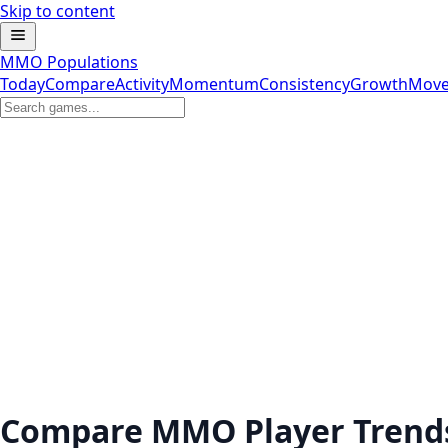
Skip to content
MMO Populations
Today
Compare
Activity
Momentum
Consistency
Growth
Move
Compare MMO Player Trend