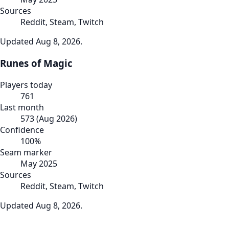
Sources
Reddit, Steam, Twitch
Updated
Aug 8, 2026
.
Runes of Magic
Players today
761
Last month
573
(
Aug 2026
)
Confidence
100
%
Seam marker
May 2025
Sources
Reddit, Steam, Twitch
Updated
Aug 8, 2026
.