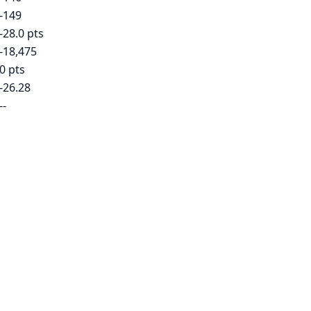
-149
-28.0 pts
-18,475
0 pts
-26.28
--