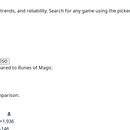
rends, and reliability. Search for any game using the picke
 ESO
ared to Runes of Magic.
mparison.
Δ
+1,936
-146