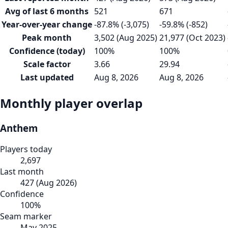
Avg of last 6 months
521
671
Year-over-year change
-87.8% (-3,075)
-59.8% (-852)
Peak month
3,502 (Aug 2025)
21,977 (Oct 2023)
Confidence (today)
100%
100%
Scale factor
3.66
29.94
Last updated
Aug 8, 2026
Aug 8, 2026
Monthly player overlap
Anthem
Players today
2,697
Last month
427
(
Aug 2026
)
Confidence
100
%
Seam marker
May 2025