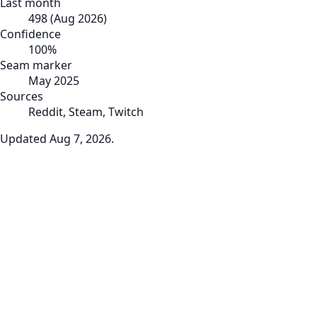
Last month
498
(
Aug 2026
)
Confidence
100
%
Seam marker
May 2025
Sources
Reddit, Steam, Twitch
Updated
Aug 7, 2026
.