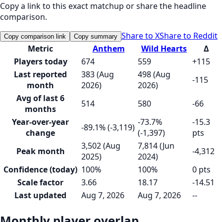
Copy a link to this exact matchup or share the headline
comparison.
Share to X
Share to Reddit
Copy comparison link
Copy summary
Metric
Anthem
Wild Hearts
Δ
Players today
674
559
+115
Last reported
383 (Aug
498 (Aug
-115
month
2026)
2026)
Avg of last 6
514
580
-66
months
Year-over-year
-73.7%
-15.3
-89.1% (-3,119)
change
(-1,397)
pts
3,502 (Aug
7,814 (Jun
Peak month
-4,312
2025)
2024)
Confidence (today)
100%
100%
0 pts
Scale factor
3.66
18.17
-14.51
Last updated
Aug 7, 2026
Aug 7, 2026
--
Monthly player overlap