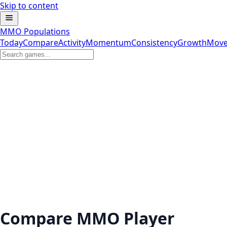
Skip to content
MMO Populations
Today
Compare
Activity
Momentum
Consistency
Growth
Move
Compare MMO Player