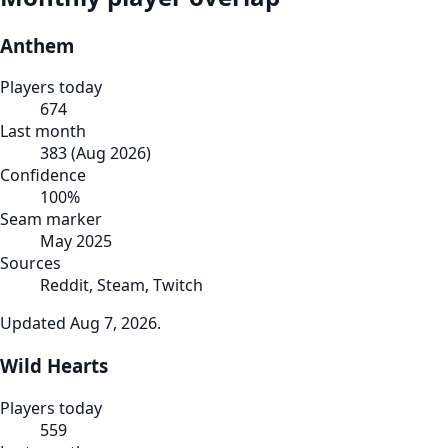
Anthem
Players today
674
Last month
383
(
Aug 2026
)
Confidence
100
%
Seam marker
May 2025
Sources
Reddit, Steam, Twitch
Updated
Aug 7, 2026
.
Wild Hearts
Players today
559