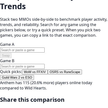
Trends
Stack two MMOs side-by-side to benchmark player activity,
trends, and reliability. Search for any game using the
pickers below, or try a quick preset. When you pick two
games, you can copy a link to that exact comparison.
Game A
Swap
Game B
Quick picks:
WoW vs FFXIV
OSRS vs RuneScape
Guild Wars 2 vs ESO
Anthem has 115 (20.6% more) players online today
compared to Wild Hearts.
Share this comparison