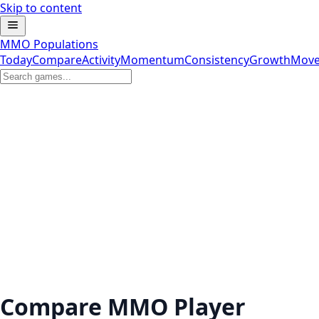
Skip to content
MMO Populations
Today
Compare
Activity
Momentum
Consistency
Growth
Move
Compare MMO Player