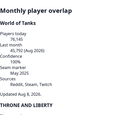
Monthly player overlap
World of Tanks
Players today
76,145
Last month
45,792
(
Aug 2026
)
Confidence
100
%
Seam marker
May 2025
Sources
Reddit, Steam, Twitch
Updated
Aug 8, 2026
.
THRONE AND LIBERTY