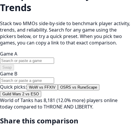
Trends
Stack two MMOs side-by-side to benchmark player activity,
trends, and reliability. Search for any game using the
pickers below, or try a quick preset. When you pick two
games, you can copy a link to that exact comparison.
Game A
Swap
Game B
Quick picks:
WoW vs FFXIV
OSRS vs RuneScape
Guild Wars 2 vs ESO
World of Tanks has 8,181 (12.0% more) players online
today compared to THRONE AND LIBERTY.
Share this comparison