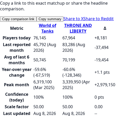
Copy a link to this exact matchup or share the headline
comparison.
Share to X
Share to Reddit
Copy comparison link
Copy summary
World of
THRONE AND
Metric
Δ
Tanks
LIBERTY
Players today
76,145
67,964
+8,181
Last reported
45,792 (Aug
83,286 (Aug
-37,494
month
2026)
2026)
Avg of last 6
50,745
70,199
-19,454
months
Year-over-year
-59.6%
-60.6%
+1.1 pts
change
(-67,519)
(-128,346)
6,319,100
3,339,950 (Apr
Peak month
+2,979,150
(Mar 2025)
2025)
Confidence
100%
100%
0 pts
(today)
Scale factor
50.00
50.00
0.00
Last updated
Aug 8, 2026
Aug 8, 2026
--