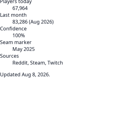
Players today
67,964
Last month
83,286
(
Aug 2026
)
Confidence
100
%
Seam marker
May 2025
Sources
Reddit, Steam, Twitch
Updated
Aug 8, 2026
.