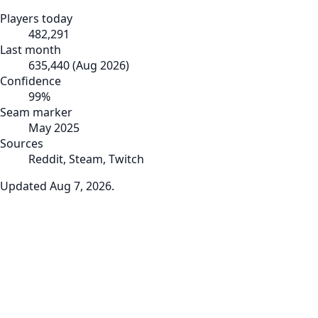
Players today
482,291
Last month
635,440
(
Aug 2026
)
Confidence
99
%
Seam marker
May 2025
Sources
Reddit, Steam, Twitch
Updated
Aug 7, 2026
.