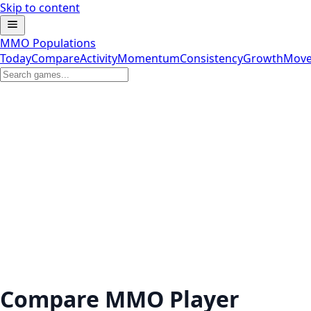
Skip to content
MMO Populations
Today
Compare
Activity
Momentum
Consistency
Growth
Move
Compare MMO Player