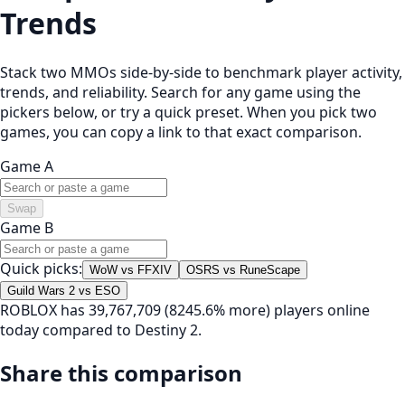
Trends
Stack two MMOs side-by-side to benchmark player activity,
trends, and reliability. Search for any game using the
pickers below, or try a quick preset. When you pick two
games, you can copy a link to that exact comparison.
Game A
Swap
Game B
Quick picks:
WoW vs FFXIV
OSRS vs RuneScape
Guild Wars 2 vs ESO
ROBLOX has 39,767,709 (8245.6% more) players online
today compared to Destiny 2.
Share this comparison