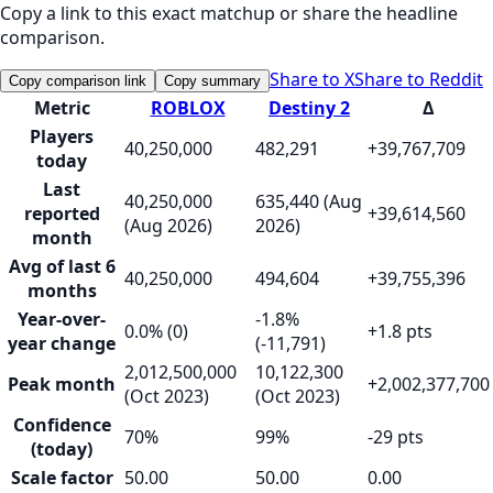
Copy a link to this exact matchup or share the headline
comparison.
Share to X
Share to Reddit
Copy comparison link
Copy summary
Metric
ROBLOX
Destiny 2
Δ
Players
40,250,000
482,291
+39,767,709
today
Last
40,250,000
635,440 (Aug
reported
+39,614,560
(Aug 2026)
2026)
month
Avg of last 6
40,250,000
494,604
+39,755,396
months
Year-over-
-1.8%
0.0% (0)
+1.8 pts
year change
(-11,791)
2,012,500,000
10,122,300
Peak month
+2,002,377,700
(Oct 2023)
(Oct 2023)
Confidence
70%
99%
-29 pts
(today)
Scale factor
50.00
50.00
0.00