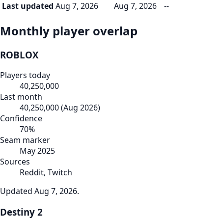
Last updated
Aug 7, 2026
Aug 7, 2026
--
Monthly player overlap
ROBLOX
Players today
40,250,000
Last month
40,250,000
(
Aug 2026
)
Confidence
70
%
Seam marker
May 2025
Sources
Reddit, Twitch
Updated
Aug 7, 2026
.
Destiny 2