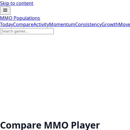
Skip to content
MMO Populations
Today
Compare
Activity
Momentum
Consistency
Growth
Move
Compare MMO Player