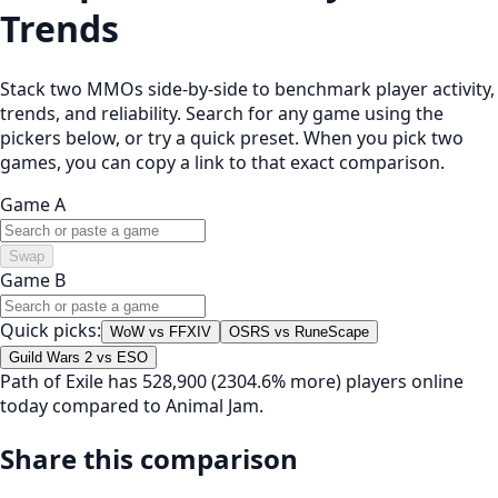
Trends
Stack two MMOs side-by-side to benchmark player activity,
trends, and reliability. Search for any game using the
pickers below, or try a quick preset. When you pick two
games, you can copy a link to that exact comparison.
Game A
Swap
Game B
Quick picks:
WoW vs FFXIV
OSRS vs RuneScape
Guild Wars 2 vs ESO
Path of Exile has 528,900 (2304.6% more) players online
today compared to Animal Jam.
Share this comparison