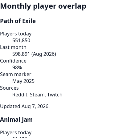
Monthly player overlap
Path of Exile
Players today
551,850
Last month
598,891
(
Aug 2026
)
Confidence
98
%
Seam marker
May 2025
Sources
Reddit, Steam, Twitch
Updated
Aug 7, 2026
.
Animal Jam
Players today