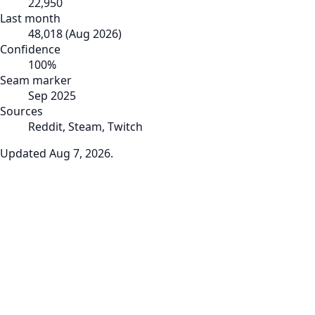
22,950
Last month
48,018
(
Aug 2026
)
Confidence
100
%
Seam marker
Sep 2025
Sources
Reddit, Steam, Twitch
Updated
Aug 7, 2026
.