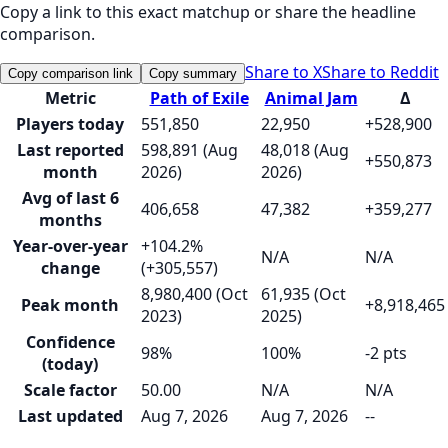
Copy a link to this exact matchup or share the headline
comparison.
Share to X
Share to Reddit
Copy comparison link
Copy summary
Metric
Path of Exile
Animal Jam
Δ
Players today
551,850
22,950
+528,900
Last reported
598,891 (Aug
48,018 (Aug
+550,873
month
2026)
2026)
Avg of last 6
406,658
47,382
+359,277
months
Year-over-year
+104.2%
N/A
N/A
change
(+305,557)
8,980,400 (Oct
61,935 (Oct
Peak month
+8,918,465
2023)
2025)
Confidence
98%
100%
-2 pts
(today)
Scale factor
50.00
N/A
N/A
Last updated
Aug 7, 2026
Aug 7, 2026
--