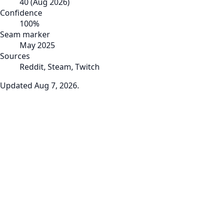
40
(
Aug 2026
)
Confidence
100
%
Seam marker
May 2025
Sources
Reddit, Steam, Twitch
Updated
Aug 7, 2026
.