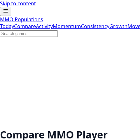
Skip to content
MMO Populations
Today
Compare
Activity
Momentum
Consistency
Growth
Move
Compare MMO Player