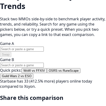
Trends
Stack two MMOs side-by-side to benchmark player activity,
trends, and reliability. Search for any game using the
pickers below, or try a quick preset. When you pick two
games, you can copy a link to that exact comparison.
Game A
Swap
Game B
Quick picks:
WoW vs FFXIV
OSRS vs RuneScape
Guild Wars 2 vs ESO
Starbase has 33 (412.5% more) players online today
compared to Xsyon.
Share this comparison