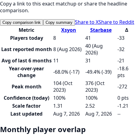
Copy a link to this exact matchup or share the headline
comparison.
Share to X
Share to Reddit
Copy comparison link
Copy summary
Metric
Xsyon
Starbase
Δ
Players today
8
41
-33
40 (Aug
Last reported month
8 (Aug 2026)
-32
2026)
Avg of last 6 months
11
31
-21
Year-over-year
-18.6
-68.0% (-17)
-49.4% (-39)
change
pts
104 (Oct
376 (Oct
Peak month
-272
2023)
2023)
Confidence (today)
100%
100%
0 pts
Scale factor
1.31
2.52
-1.21
Last updated
Aug 7, 2026
Aug 7, 2026
--
Monthly player overlap