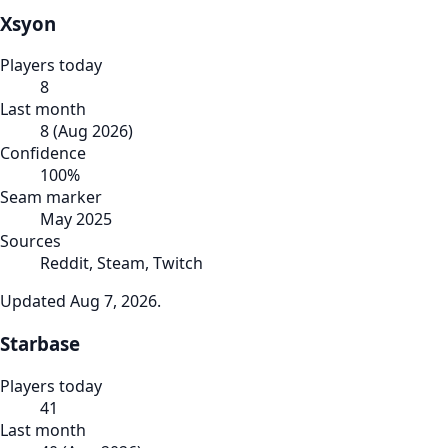
Xsyon
Players today
8
Last month
8
(
Aug 2026
)
Confidence
100
%
Seam marker
May 2025
Sources
Reddit, Steam, Twitch
Updated
Aug 7, 2026
.
Starbase
Players today
41
Last month