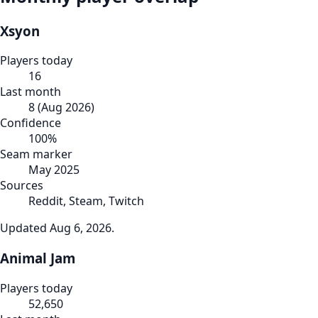
Xsyon
Players today
16
Last month
8
(
Aug 2026
)
Confidence
100
%
Seam marker
May 2025
Sources
Reddit, Steam, Twitch
Updated
Aug 6, 2026
.
Animal Jam
Players today
52,650