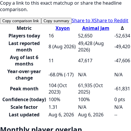
Copy a link to this exact matchup or share the headline
comparison.
Share to X
Share to Reddit
Copy comparison link
Copy summary
Metric
Xsyon
Animal Jam
Δ
Players today
16
52,650
-52,634
Last reported
49,428 (Aug
8 (Aug 2026)
-49,420
month
2026)
Avg of last 6
11
47,617
-47,606
months
Year-over-year
-68.0% (-17)
N/A
N/A
change
104 (Oct
61,935 (Oct
Peak month
-61,831
2023)
2025)
Confidence (today)
100%
100%
0 pts
Scale factor
1.31
N/A
N/A
Last updated
Aug 6, 2026
Aug 6, 2026
--
Monthly player overlap