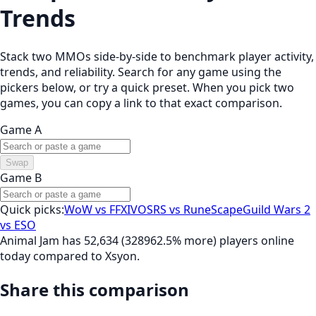
Trends
Stack two MMOs side-by-side to benchmark player activity,
trends, and reliability. Search for any game using the
pickers below, or try a quick preset. When you pick two
games, you can copy a link to that exact comparison.
Game A
Swap
Game B
Quick picks:
WoW vs FFXIV
OSRS vs RuneScape
Guild Wars 2
vs ESO
Animal Jam has 52,634 (328962.5% more) players online
today compared to Xsyon.
Share this comparison