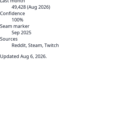
Last month
49,428
(
Aug 2026
)
Confidence
100
%
Seam marker
Sep 2025
Sources
Reddit, Steam, Twitch
Updated
Aug 6, 2026
.