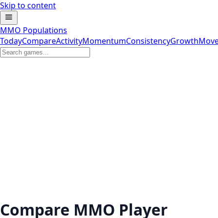
Skip to content
MMO Populations
Today
Compare
Activity
Momentum
Consistency
Growth
Move
Compare MMO Player