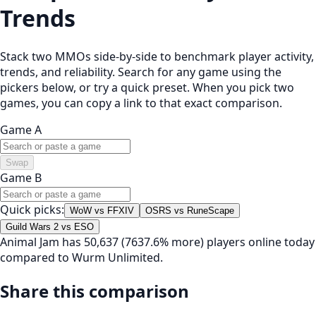
Trends
Stack two MMOs side-by-side to benchmark player activity,
trends, and reliability. Search for any game using the
pickers below, or try a quick preset. When you pick two
games, you can copy a link to that exact comparison.
Game A
Swap
Game B
Quick picks:
WoW vs FFXIV
OSRS vs RuneScape
Guild Wars 2 vs ESO
Animal Jam has 50,637 (7637.6% more) players online today
compared to Wurm Unlimited.
Share this comparison