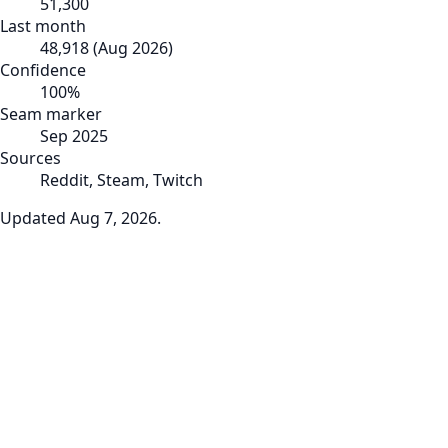
51,300
Last month
48,918
(
Aug 2026
)
Confidence
100
%
Seam marker
Sep 2025
Sources
Reddit, Steam, Twitch
Updated
Aug 7, 2026
.