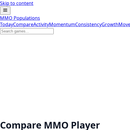
Skip to content
MMO Populations
Today
Compare
Activity
Momentum
Consistency
Growth
Move
Compare MMO Player