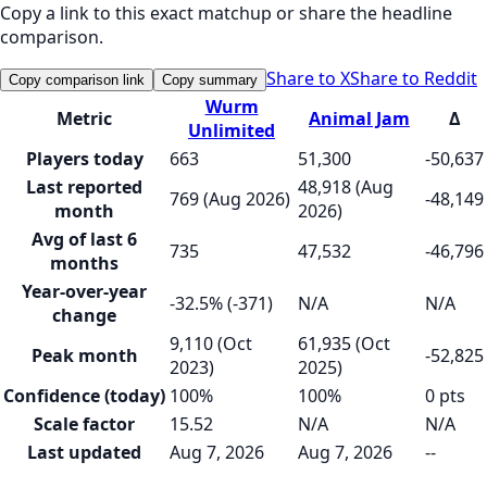
Copy a link to this exact matchup or share the headline
comparison.
Share to X
Share to Reddit
Copy comparison link
Copy summary
Wurm
Metric
Animal Jam
Δ
Unlimited
Players today
663
51,300
-50,637
Last reported
48,918 (Aug
769 (Aug 2026)
-48,149
month
2026)
Avg of last 6
735
47,532
-46,796
months
Year-over-year
-32.5% (-371)
N/A
N/A
change
9,110 (Oct
61,935 (Oct
Peak month
-52,825
2023)
2025)
Confidence (today)
100%
100%
0 pts
Scale factor
15.52
N/A
N/A
Last updated
Aug 7, 2026
Aug 7, 2026
--