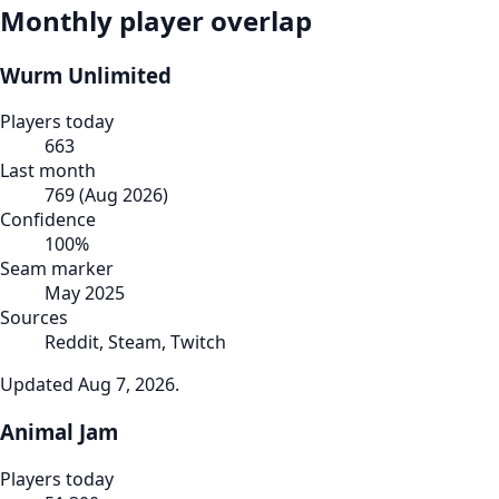
Monthly player overlap
Wurm Unlimited
Players today
663
Last month
769
(
Aug 2026
)
Confidence
100
%
Seam marker
May 2025
Sources
Reddit, Steam, Twitch
Updated
Aug 7, 2026
.
Animal Jam
Players today