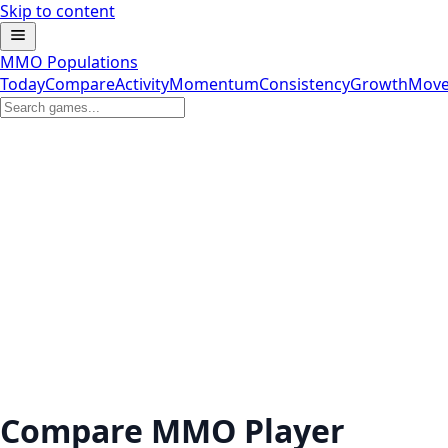
Skip to content
MMO Populations
Today
Compare
Activity
Momentum
Consistency
Growth
Move
Compare MMO Player