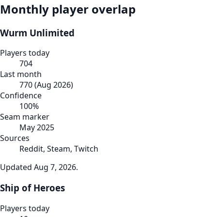
Monthly player overlap
Wurm Unlimited
Players today
704
Last month
770
(
Aug 2026
)
Confidence
100
%
Seam marker
May 2025
Sources
Reddit, Steam, Twitch
Updated
Aug 7, 2026
.
Ship of Heroes
Players today