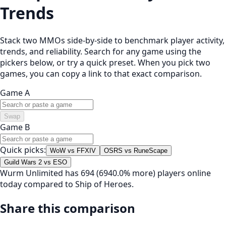
Trends
Stack two MMOs side-by-side to benchmark player activity,
trends, and reliability. Search for any game using the
pickers below, or try a quick preset. When you pick two
games, you can copy a link to that exact comparison.
Game A
Swap
Game B
Quick picks:
WoW vs FFXIV
OSRS vs RuneScape
Guild Wars 2 vs ESO
Wurm Unlimited has 694 (6940.0% more) players online
today compared to Ship of Heroes.
Share this comparison