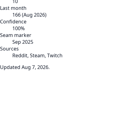
10
Last month
166
(
Aug 2026
)
Confidence
100
%
Seam marker
Sep 2025
Sources
Reddit, Steam, Twitch
Updated
Aug 7, 2026
.