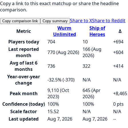
Copy a link to this exact matchup or share the headline
comparison.
Share to X
Share to Reddit
Copy comparison link
Copy summary
Wurm
Ship of
Metric
Δ
Unlimited
Heroes
Players today
704
10
+694
Last reported
166 (Aug
770 (Aug 2026)
+604
month
2026)
Avg of last 6
736
322
+414
months
Year-over-year
-32.5% (-370)
N/A
N/A
change
9,110 (Oct
645 (Apr
Peak month
+8,465
2023)
2026)
Confidence (today)
100%
100%
0 pts
Scale factor
15.52
N/A
N/A
Last updated
Aug 7, 2026
Aug 7, 2026
--