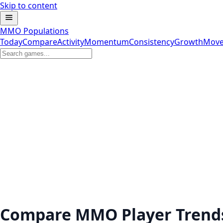
Skip to content
MMO Populations
Today
Compare
Activity
Momentum
Consistency
Growth
Move
Compare MMO Player Trend