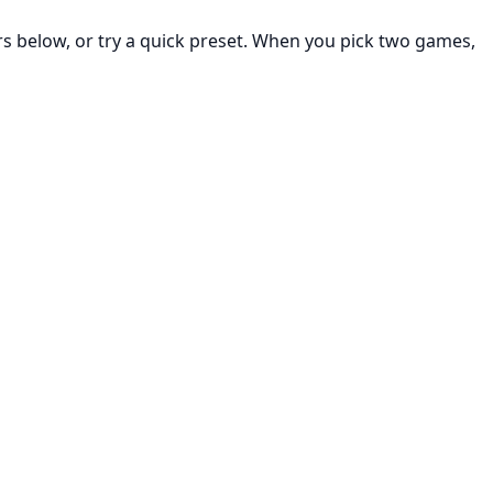
rs below, or try a quick preset. When you pick two games,