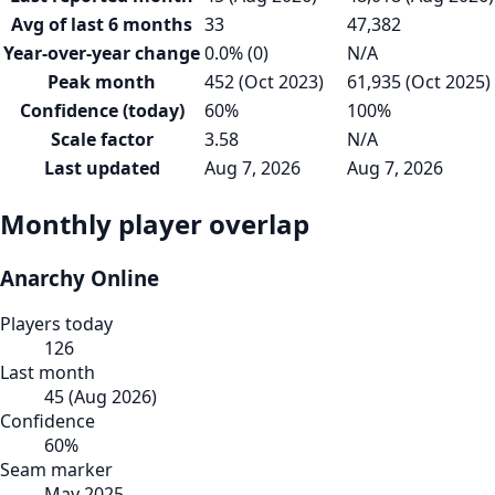
Avg of last 6 months
33
47,382
Year-over-year change
0.0% (0)
N/A
Peak month
452 (Oct 2023)
61,935 (Oct 2025)
Confidence (today)
60%
100%
Scale factor
3.58
N/A
Last updated
Aug 7, 2026
Aug 7, 2026
Monthly player overlap
Anarchy Online
Players today
126
Last month
45
(
Aug 2026
)
Confidence
60
%
Seam marker
May 2025