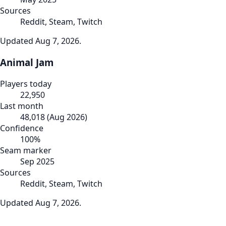
Sources
Reddit, Steam, Twitch
Updated
Aug 7, 2026
.
Animal Jam
Players today
22,950
Last month
48,018
(
Aug 2026
)
Confidence
100
%
Seam marker
Sep 2025
Sources
Reddit, Steam, Twitch
Updated
Aug 7, 2026
.