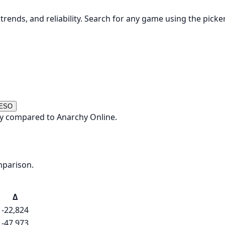
rends, and reliability. Search for any game using the picke
 ESO
ay compared to Anarchy Online.
mparison.
Δ
-22,824
-47,973