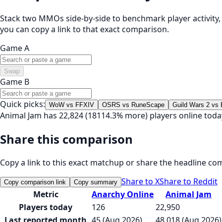
Stack two MMOs side-by-side to benchmark player activity, t
you can copy a link to that exact comparison.
Game A
Swap
Game B
Quick picks:
WoW vs FFXIV
OSRS vs RuneScape
Guild Wars 2 vs
Animal Jam has 22,824 (18114.3% more) players online tod
Share this comparison
Copy a link to this exact matchup or share the headline co
Share to X
Share to Reddit
Copy comparison link
Copy summary
Metric
Anarchy Online
Animal Jam
Players today
126
22,950
Last reported month
45 (Aug 2026)
48,018 (Aug 2026)