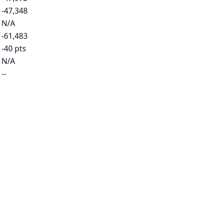
-47,348
N/A
-61,483
-40 pts
N/A
--