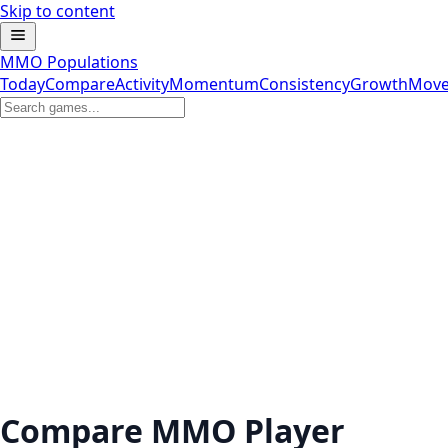
Skip to content
MMO Populations
Today
Compare
Activity
Momentum
Consistency
Growth
Move
Compare MMO Player