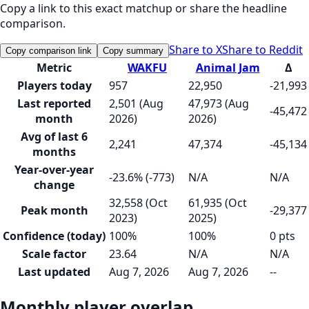
Copy a link to this exact matchup or share the headline
comparison.
Share to X
Share to Reddit
Copy comparison link
Copy summary
Metric
WAKFU
Animal Jam
Δ
Players today
957
22,950
-21,993
Last reported
2,501 (Aug
47,973 (Aug
-45,472
month
2026)
2026)
Avg of last 6
2,241
47,374
-45,134
months
Year-over-year
-23.6% (-773)
N/A
N/A
change
32,558 (Oct
61,935 (Oct
Peak month
-29,377
2023)
2025)
Confidence (today)
100%
100%
0 pts
Scale factor
23.64
N/A
N/A
Last updated
Aug 7, 2026
Aug 7, 2026
--
Monthly player overlap