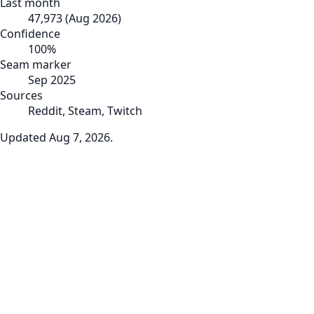
Last month
47,973
(
Aug 2026
)
Confidence
100
%
Seam marker
Sep 2025
Sources
Reddit, Steam, Twitch
Updated
Aug 7, 2026
.