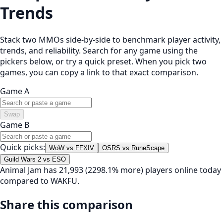
Trends
Stack two MMOs side-by-side to benchmark player activity,
trends, and reliability. Search for any game using the
pickers below, or try a quick preset. When you pick two
games, you can copy a link to that exact comparison.
Game A
Swap
Game B
Quick picks:
WoW vs FFXIV
OSRS vs RuneScape
Guild Wars 2 vs ESO
Animal Jam has 21,993 (2298.1% more) players online today
compared to WAKFU.
Share this comparison