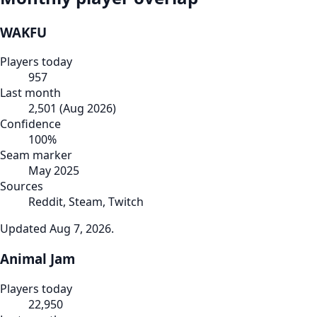
WAKFU
Players today
957
Last month
2,501
(
Aug 2026
)
Confidence
100
%
Seam marker
May 2025
Sources
Reddit, Steam, Twitch
Updated
Aug 7, 2026
.
Animal Jam
Players today
22,950