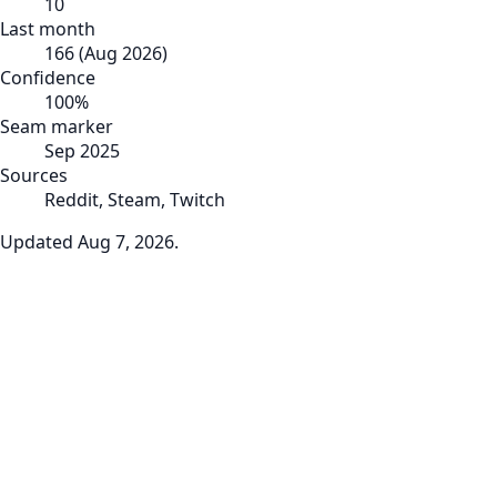
10
Last month
166
(
Aug 2026
)
Confidence
100
%
Seam marker
Sep 2025
Sources
Reddit, Steam, Twitch
Updated
Aug 7, 2026
.