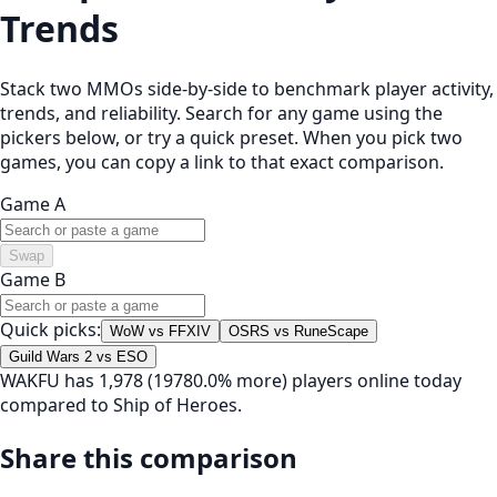
Trends
Stack two MMOs side-by-side to benchmark player activity,
trends, and reliability. Search for any game using the
pickers below, or try a quick preset. When you pick two
games, you can copy a link to that exact comparison.
Game A
Swap
Game B
Quick picks:
WoW vs FFXIV
OSRS vs RuneScape
Guild Wars 2 vs ESO
WAKFU has 1,978 (19780.0% more) players online today
compared to Ship of Heroes.
Share this comparison