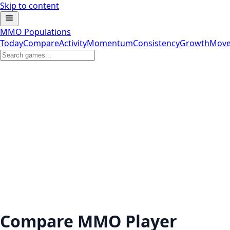
Skip to content
MMO Populations
Today
Compare
Activity
Momentum
Consistency
Growth
Move
Compare MMO Player