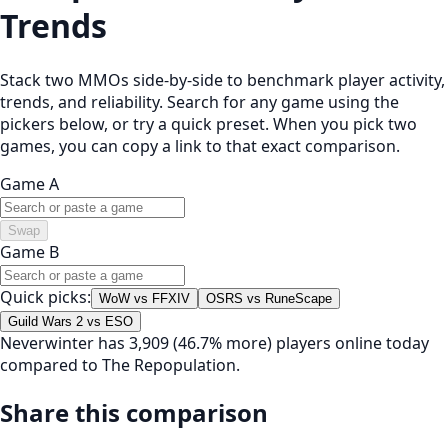
Trends
Stack two MMOs side-by-side to benchmark player activity,
trends, and reliability. Search for any game using the
pickers below, or try a quick preset. When you pick two
games, you can copy a link to that exact comparison.
Game A
Swap
Game B
Quick picks:
WoW vs FFXIV
OSRS vs RuneScape
Guild Wars 2 vs ESO
Neverwinter has 3,909 (46.7% more) players online today
compared to The Repopulation.
Share this comparison