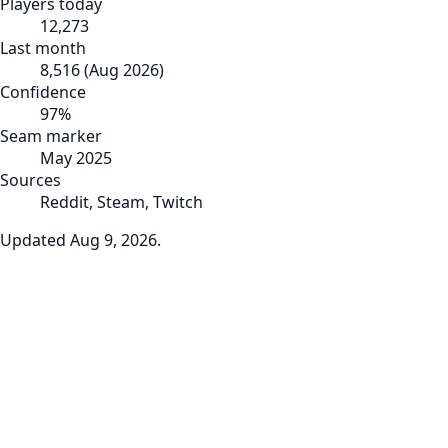
Players today
12,273
Last month
8,516
(
Aug 2026
)
Confidence
97
%
Seam marker
May 2025
Sources
Reddit, Steam, Twitch
Updated
Aug 9, 2026
.