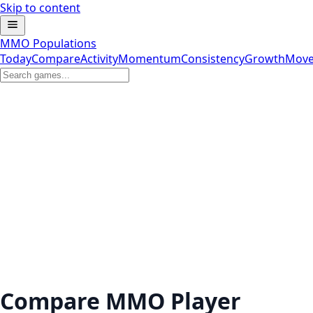
Skip to content
MMO Populations
Today
Compare
Activity
Momentum
Consistency
Growth
Move
Compare MMO Player