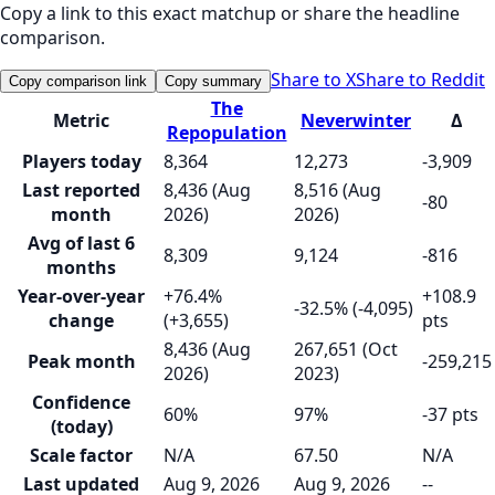
Copy a link to this exact matchup or share the headline
comparison.
Share to X
Share to Reddit
Copy comparison link
Copy summary
The
Metric
Neverwinter
Δ
Repopulation
Players today
8,364
12,273
-3,909
Last reported
8,436 (Aug
8,516 (Aug
-80
month
2026)
2026)
Avg of last 6
8,309
9,124
-816
months
Year-over-year
+76.4%
+108.9
-32.5% (-4,095)
change
(+3,655)
pts
8,436 (Aug
267,651 (Oct
Peak month
-259,215
2026)
2023)
Confidence
60%
97%
-37 pts
(today)
Scale factor
N/A
67.50
N/A
Last updated
Aug 9, 2026
Aug 9, 2026
--