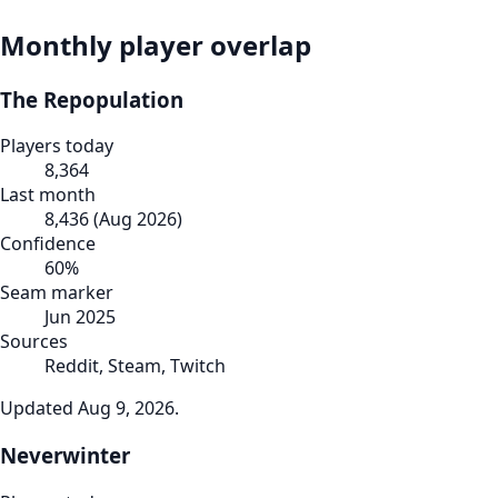
Monthly player overlap
The Repopulation
Players today
8,364
Last month
8,436
(
Aug 2026
)
Confidence
60
%
Seam marker
Jun 2025
Sources
Reddit, Steam, Twitch
Updated
Aug 9, 2026
.
Neverwinter