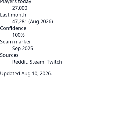
Players today
27,000
Last month
47,281
(
Aug 2026
)
Confidence
100
%
Seam marker
Sep 2025
Sources
Reddit, Steam, Twitch
Updated
Aug 10, 2026
.