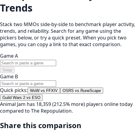
Trends
Stack two MMOs side-by-side to benchmark player activity,
trends, and reliability. Search for any game using the
pickers below, or try a quick preset. When you pick two
games, you can copy a link to that exact comparison.
Game A
Swap
Game B
Quick picks:
WoW vs FFXIV
OSRS vs RuneScape
Guild Wars 2 vs ESO
Animal Jam has 18,359 (212.5% more) players online today
compared to The Repopulation.
Share this comparison