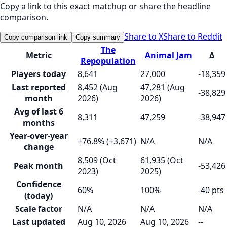
Copy a link to this exact matchup or share the headline
comparison.
Share to X
Share to Reddit
Copy comparison link
Copy summary
The
Metric
Animal Jam
Δ
Repopulation
Players today
8,641
27,000
-18,359
Last reported
8,452 (Aug
47,281 (Aug
-38,829
month
2026)
2026)
Avg of last 6
8,311
47,259
-38,947
months
Year-over-year
+76.8% (+3,671)
N/A
N/A
change
8,509 (Oct
61,935 (Oct
Peak month
-53,426
2023)
2025)
Confidence
60%
100%
-40 pts
(today)
Scale factor
N/A
N/A
N/A
Last updated
Aug 10, 2026
Aug 10, 2026
--