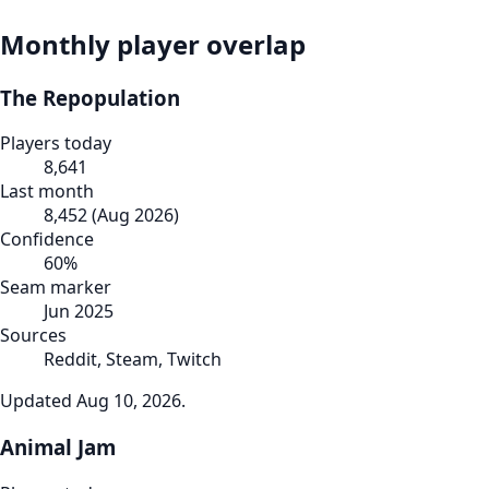
Monthly player overlap
The Repopulation
Players today
8,641
Last month
8,452
(
Aug 2026
)
Confidence
60
%
Seam marker
Jun 2025
Sources
Reddit, Steam, Twitch
Updated
Aug 10, 2026
.
Animal Jam