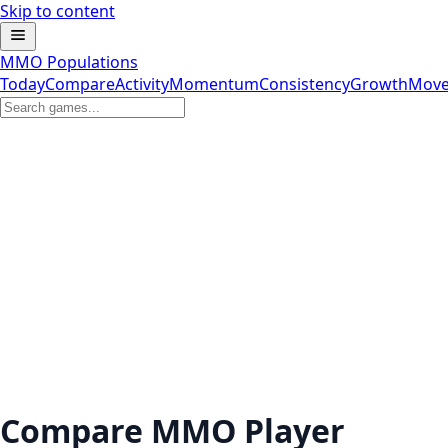
Skip to content
MMO Populations
Today
Compare
Activity
Momentum
Consistency
Growth
Move
Compare MMO Player