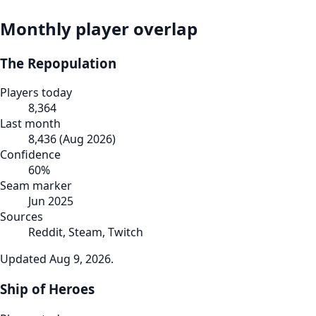
Monthly player overlap
The Repopulation
Players today
8,364
Last month
8,436
(
Aug 2026
)
Confidence
60
%
Seam marker
Jun 2025
Sources
Reddit, Steam, Twitch
Updated
Aug 9, 2026
.
Ship of Heroes