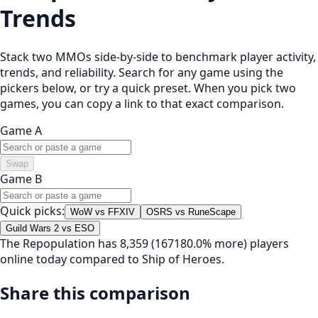
Trends
Stack two MMOs side-by-side to benchmark player activity,
trends, and reliability. Search for any game using the
pickers below, or try a quick preset. When you pick two
games, you can copy a link to that exact comparison.
Game A
Swap
Game B
Quick picks:
WoW vs FFXIV
OSRS vs RuneScape
Guild Wars 2 vs ESO
The Repopulation has 8,359 (167180.0% more) players
online today compared to Ship of Heroes.
Share this comparison