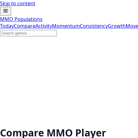
Skip to content
MMO Populations
Today
Compare
Activity
Momentum
Consistency
Growth
Move
Compare MMO Player