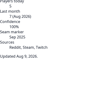
Players today
5
Last month
7
(
Aug 2026
)
Confidence
100
%
Seam marker
Sep 2025
Sources
Reddit, Steam, Twitch
Updated
Aug 9, 2026
.