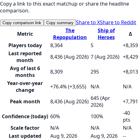
Copy a link to this exact matchup or share the headline
comparison.
Share to X
Share to Reddit
Copy comparison link
Copy summary
The
Ship of
Metric
Δ
Repopulation
Heroes
Players today
8,364
5
+8,359
Last reported
8,436 (Aug 2026)
7 (Aug 2026)
+8,429
month
Avg of last 6
8,309
295
+8,013
months
Year-over-year
+76.4% (+3,655)
N/A
N/A
change
645 (Apr
Peak month
8,436 (Aug 2026)
+7,791
2026)
-40
Confidence (today)
60%
100%
pts
Scale factor
N/A
N/A
N/A
Last updated
Aug 9, 2026
Aug 9, 2026
--