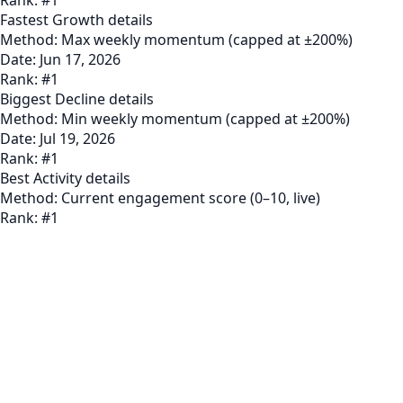
Fastest Growth
details
Method:
Max weekly momentum (capped at ±200%)
Date:
Jun 17, 2026
Rank:
#
1
Biggest Decline
details
Method:
Min weekly momentum (capped at ±200%)
Date:
Jul 19, 2026
Rank:
#
1
Best Activity
details
Method:
Current engagement score (0–10, live)
Rank:
#
1