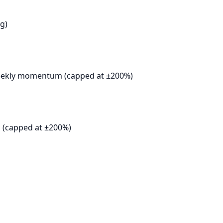
g)
weekly momentum (capped at ±200%)
 (capped at ±200%)