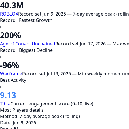
40.3M
ROBLOX
Record set Jun 9, 2026 — 7-day average peak (rollin
Record · Fastest Growth
i
200%
Age of Conan: Unchained
Record set Jun 17, 2026 — Max 
Record · Biggest Decline
i
-96%
Warframe
Record set Jul 19, 2026 — Min weekly momentum
Best Activity
i
9.13
Tibia
Current engagement score (0–10, live)
Most Players
details
Method:
7-day average peak (rolling)
Date:
Jun 9, 2026
Rank:
#
1