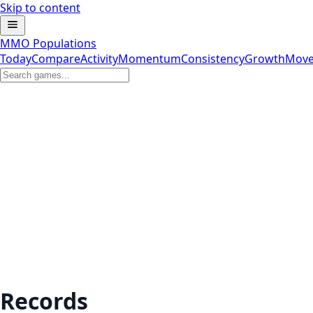
Skip to content
MMO Populations
Today
Compare
Activity
Momentum
Consistency
Growth
Move
Records