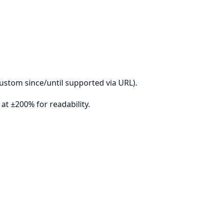
ustom since/until supported via URL).
t ±200% for readability.