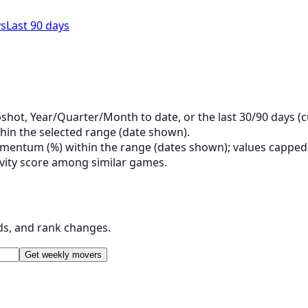
ys
Last 90 days
shot, Year/Quarter/Month to date, or the last 30/90 days (c
hin the selected range (date shown).
entum (%) within the range (dates shown); values capped a
tivity score among similar games.
ds, and rank changes.
Get weekly movers