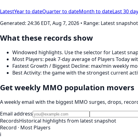
Latest
Year to date
Quarter to date
Month to date
Last 30 da
Generated:
24:36 EDT, Aug 7, 2026
• Range: Latest snapshot
What these records show
Windowed highlights. Use the selector for Latest snap
Most Players: peak 7‑day average of Players Today wit
Fastest Growth / Biggest Decline: max/min weekly mom
Best Activity: the game with the strongest current ac
Get weekly MMO population movers
A weekly email with the biggest MMO surges, drops, recor
Email address
Records
Historical highlights from latest snapshot
Record · Most Players
i