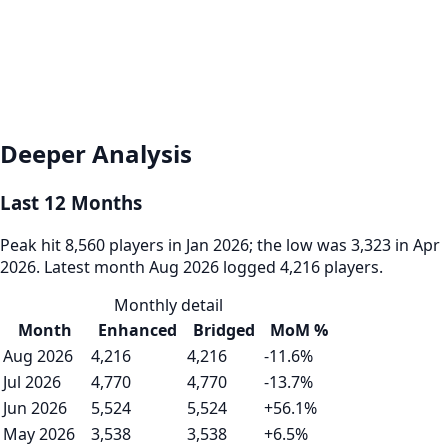
Deeper Analysis
Last 12 Months
Peak hit 8,560 players in Jan 2026; the low was 3,323 in Apr
2026. Latest month Aug 2026 logged 4,216 players.
Monthly detail
Month
Enhanced
Bridged
MoM %
Aug 2026
4,216
4,216
-11.6%
Jul 2026
4,770
4,770
-13.7%
Jun 2026
5,524
5,524
+56.1%
May 2026
3,538
3,538
+6.5%