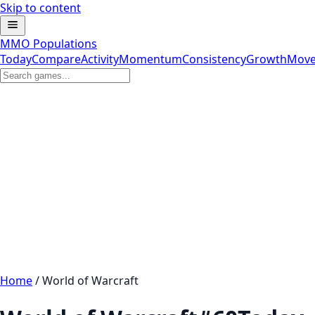
Skip to content
MMO Populations
Today
Compare
Activity
Momentum
Consistency
Growth
Move
Home
/
World of Warcraft