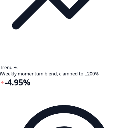
Trend %
i
Weekly momentum blend, clamped to ±200%
-4.95%