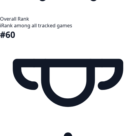
Overall Rank
i
Rank among all tracked games
#60