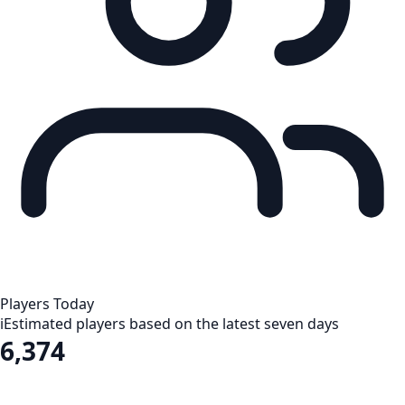
Players Today
i
Estimated players based on the latest seven days
6,374