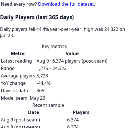
Need every row?
Download the full dataset
.
Daily Players (last 365 days)
Daily players fell 44.4% year-over-year; high was 24,322 on
Jan 23.
Key metrics
Metric
Value
Latest reading
Aug 9 · 6,374 players (post-seam)
Range
1,275 – 24,322
Average players
5,728
YoY change
-44.4%
Days of data
365
Model seam:
May 26
Recent sample
Date
Players
Aug 9 (post-seam)
6,374
Aug 8 (post-seam)
6,374