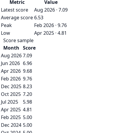
Metric
Value
Latest score
Aug 2026 · 7.09
Average score
6.53
Peak
Feb 2026 · 9.76
Low
Apr 2025 · 4.81
Score sample
Month
Score
Aug 2026
7.09
Jun 2026
6.96
Apr 2026
9.68
Feb 2026
9.76
Dec 2025
8.23
Oct 2025
7.20
Jul 2025
5.98
Apr 2025
4.81
Feb 2025
5.00
Dec 2024
5.00
Oct 2024
5.00