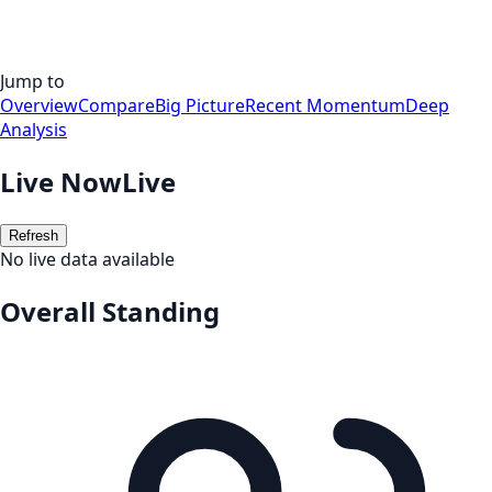
Jump to
Overview
Compare
Big Picture
Recent Momentum
Deep
Analysis
Live Now
Live
Refresh
No live data available
Overall Standing