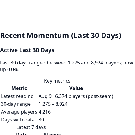
Recent Momentum (Last 30 Days)
Active Last 30 Days
Last 30 days ranged between 1,275 and 8,924 players; now
up 0.0%.
Key metrics
Metric
Value
Latest reading
Aug 9 · 6,374 players (post-seam)
30-day range
1,275 – 8,924
Average players
4,216
Days with data
30
Latest 7 days
Date
Players