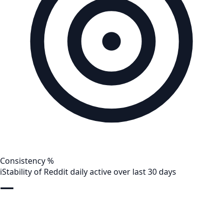
Consistency %
i
Stability of Reddit daily active over last 30 days
—