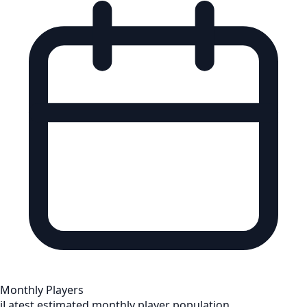
Monthly Players
i
Latest estimated monthly player population