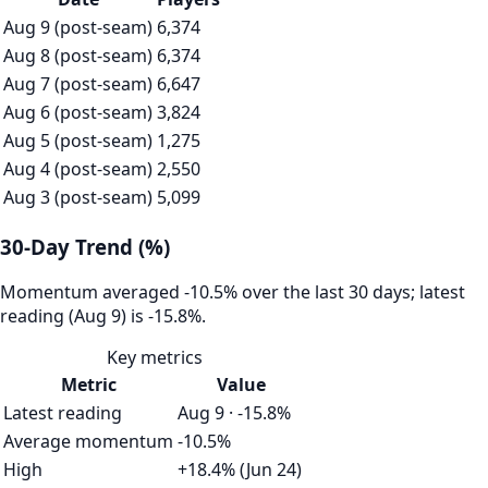
Aug 9 (post-seam)
6,374
Aug 8 (post-seam)
6,374
Aug 7 (post-seam)
6,647
Aug 6 (post-seam)
3,824
Aug 5 (post-seam)
1,275
Aug 4 (post-seam)
2,550
Aug 3 (post-seam)
5,099
30-Day Trend (%)
Momentum averaged -10.5% over the last 30 days; latest
reading (Aug 9) is -15.8%.
Key metrics
Metric
Value
Latest reading
Aug 9 · -15.8%
Average momentum
-10.5%
High
+18.4% (Jun 24)