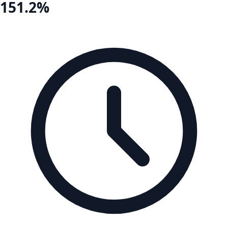
151.2%