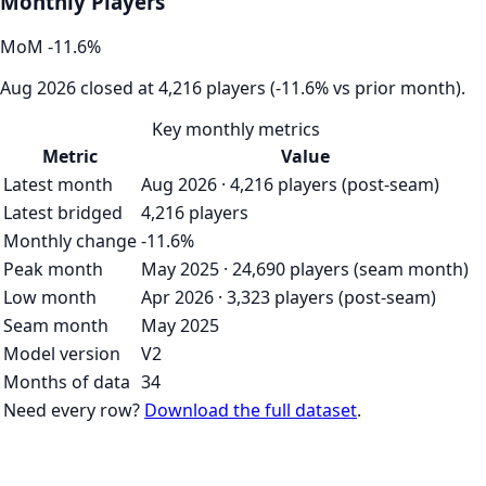
Monthly Players
MoM
-11.6
%
Aug 2026 closed at 4,216 players (-11.6% vs prior month).
Key monthly metrics
Metric
Value
Latest month
Aug 2026 · 4,216 players (post-seam)
Latest bridged
4,216 players
Monthly change
-11.6%
Peak month
May 2025 · 24,690 players (seam month)
Low month
Apr 2026 · 3,323 players (post-seam)
Seam month
May 2025
Model version
V2
Months of data
34
Need every row?
Download the full dataset
.