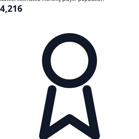
4,216