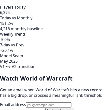
Players Today
6,374
Today vs Monthly
151.2%
4,216 monthly baseline
Weekly Trend
-5.0%
7-day vs Prev
+20.1%
Model Seam
May 2025
V1 ↔ V2 transition
Watch World of Warcraft
Get an email when World of Warcraft hits a new record,
has a big drop, or crosses a meaningful rank threshold.
Email address