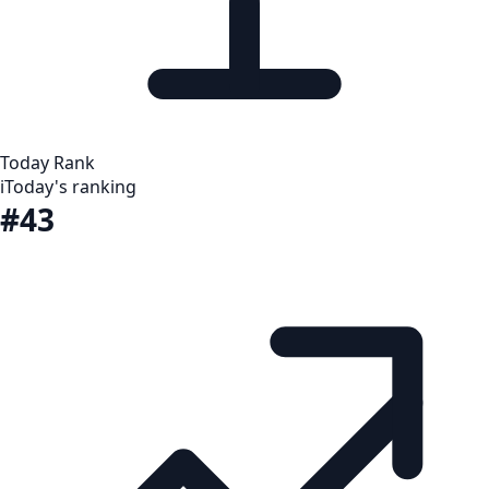
Today Rank
i
Today's ranking
#43