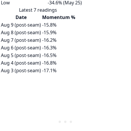
Low
-34.6% (May 25)
Latest 7 readings
Date
Momentum %
Aug 9 (post-seam)
-15.8%
Aug 8 (post-seam)
-15.9%
Aug 7 (post-seam)
-16.2%
Aug 6 (post-seam)
-16.3%
Aug 5 (post-seam)
-16.5%
Aug 4 (post-seam)
-16.8%
Aug 3 (post-seam)
-17.1%