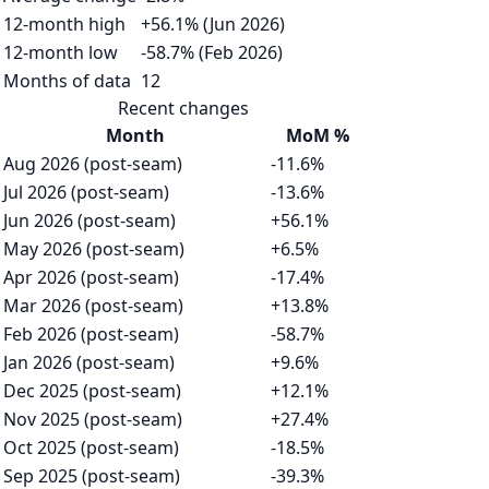
12-month high
+56.1% (Jun 2026)
12-month low
-58.7% (Feb 2026)
Months of data
12
Recent changes
Month
MoM %
Aug 2026 (post-seam)
-11.6%
Jul 2026 (post-seam)
-13.6%
Jun 2026 (post-seam)
+56.1%
May 2026 (post-seam)
+6.5%
Apr 2026 (post-seam)
-17.4%
Mar 2026 (post-seam)
+13.8%
Feb 2026 (post-seam)
-58.7%
Jan 2026 (post-seam)
+9.6%
Dec 2025 (post-seam)
+12.1%
Nov 2025 (post-seam)
+27.4%
Oct 2025 (post-seam)
-18.5%
Sep 2025 (post-seam)
-39.3%