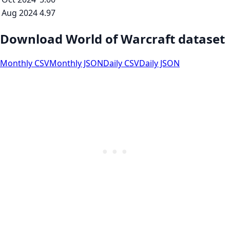
Aug 2024
4.97
Download World of Warcraft dataset
Monthly CSV
Monthly JSON
Daily CSV
Daily JSON