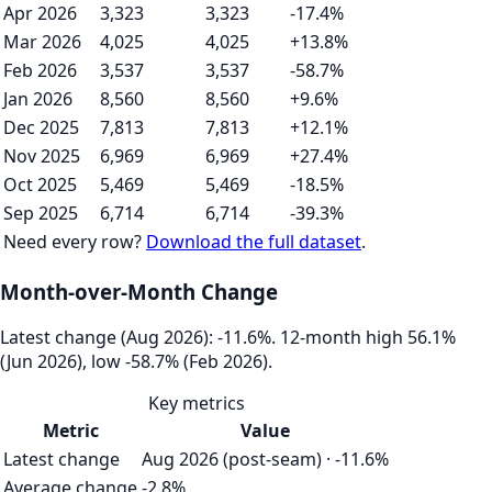
Apr 2026
3,323
3,323
-17.4%
Mar 2026
4,025
4,025
+13.8%
Feb 2026
3,537
3,537
-58.7%
Jan 2026
8,560
8,560
+9.6%
Dec 2025
7,813
7,813
+12.1%
Nov 2025
6,969
6,969
+27.4%
Oct 2025
5,469
5,469
-18.5%
Sep 2025
6,714
6,714
-39.3%
Need every row?
Download the full dataset
.
Month-over-Month Change
Latest change (Aug 2026): -11.6%. 12‑month high 56.1%
(Jun 2026), low -58.7% (Feb 2026).
Key metrics
Metric
Value
Latest change
Aug 2026 (post-seam) · -11.6%
Average change
-2.8%