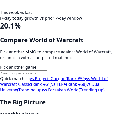
This week vs last
i
7-day today growth vs prior 7-day window
20.1%
Compare World of Warcraft
Pick another MMO to compare against
World of Warcraft
,
or jump in with a suggested matchup.
Pick another game
Quick matches:
vs
Project: Gorgon
(
Rank #59
)
vs
World of
Warcraft Classic
(
Rank #61
)
vs
TERA
(
Rank #58
)
vs
Dual
Universe
(
Trending up
)
vs
Forsaken World
(
Trending up
)
The Big Picture