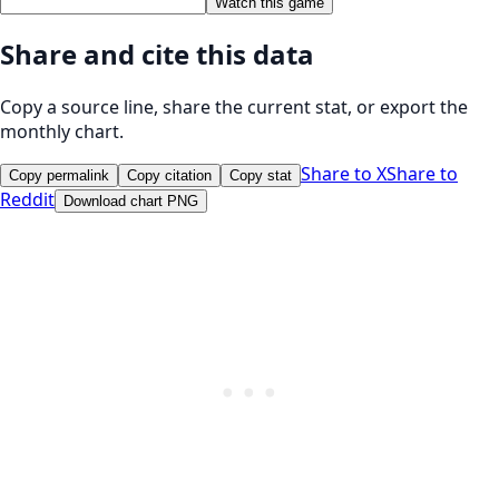
Watch this game
Share and cite this data
Copy a source line, share the current stat, or export the
monthly chart.
Share to X
Share to
Copy permalink
Copy citation
Copy stat
Reddit
Download chart PNG