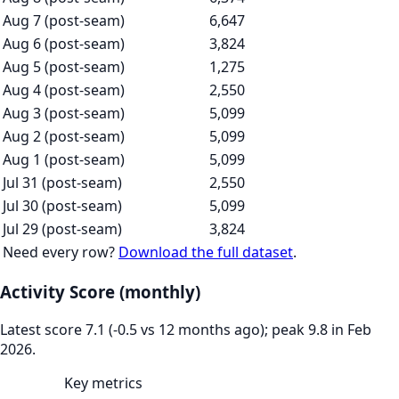
Aug 7 (post-seam)
6,647
Aug 6 (post-seam)
3,824
Aug 5 (post-seam)
1,275
Aug 4 (post-seam)
2,550
Aug 3 (post-seam)
5,099
Aug 2 (post-seam)
5,099
Aug 1 (post-seam)
5,099
Jul 31 (post-seam)
2,550
Jul 30 (post-seam)
5,099
Jul 29 (post-seam)
3,824
Need every row?
Download the full dataset
.
Activity Score (monthly)
Latest score 7.1 (-0.5 vs 12 months ago); peak 9.8 in Feb
2026.
Key metrics