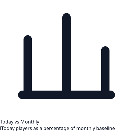
Today vs Monthly
i
Today players as a percentage of monthly baseline