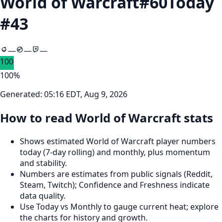
World of Warcraft
#
60
Today
#
43
—
—
—
100
100
%
Generated:
05:16 EDT, Aug 9, 2026
How to read World of Warcraft stats
Shows estimated World of Warcraft player numbers
today (7‑day rolling) and monthly, plus momentum
and stability.
Numbers are estimates from public signals (Reddit,
Steam, Twitch); Confidence and Freshness indicate
data quality.
Use Today vs Monthly to gauge current heat; explore
the charts for history and growth.