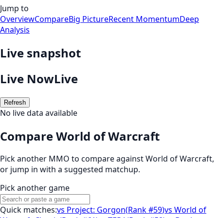
Jump to
Overview
Compare
Big Picture
Recent Momentum
Deep
Analysis
Live snapshot
Live Now
Live
Refresh
No live data available
Compare World of Warcraft
Pick another MMO to compare against
World of Warcraft
,
or jump in with a suggested matchup.
Pick another game
Quick matches:
vs
Project: Gorgon
(
Rank #59
)
vs
World of