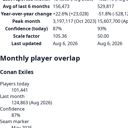
Avg of last 6 months
156,473
529,817
Year-over-year change
+22.6% (+23,028)
-51.8% (-528,1
Peak month
3,197,117 (Oct 2023)
15,607,700 (A
Confidence (today)
87%
93%
Scale factor
105.36
50.00
Last updated
Aug 6, 2026
Aug 6, 2026
Monthly player overlap
Conan Exiles
Players today
101,441
Last month
124,863
(
Aug 2026
)
Confidence
87
%
Seam marker
May 2025