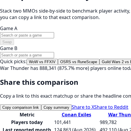
Stack two MMOs side-by-side to benchmark player activity, t
you can copy a link to that exact comparison.
Game A
Swap
Game B
Quick picks:
WoW vs FFXIV
OSRS vs RuneScape
Guild Wars 2 vs
War Thunder has 888,341 (875.7% more) players online tod
Share this comparison
Copy a link to this exact matchup or share the headline co
Share to X
Share to Reddit
Copy comparison link
Copy summary
Metric
Conan Exiles
War Thun
Players today
101,441
989,782
Last reported month
124,863 (Aug 2026)
492,110 (Aug 