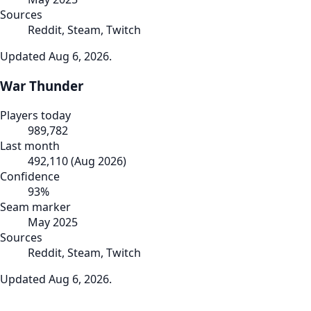
Sources
Reddit, Steam, Twitch
Updated
Aug 6, 2026
.
War Thunder
Players today
989,782
Last month
492,110
(
Aug 2026
)
Confidence
93
%
Seam marker
May 2025
Sources
Reddit, Steam, Twitch
Updated
Aug 6, 2026
.