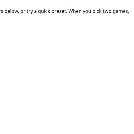
rs below, or try a quick preset. When you pick two games,