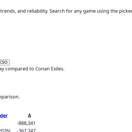
rends, and reliability. Search for any game using the picke
 ESO
ay compared to Conan Exiles.
mparison.
der
Δ
-888,341
2026)
-367,247