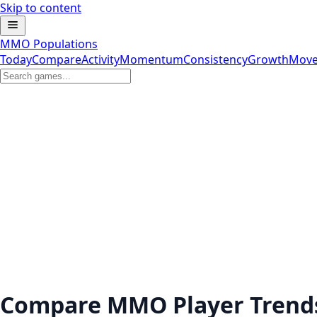
Skip to content
MMO Populations
Today
Compare
Activity
Momentum
Consistency
Growth
Move
Compare MMO Player Trend