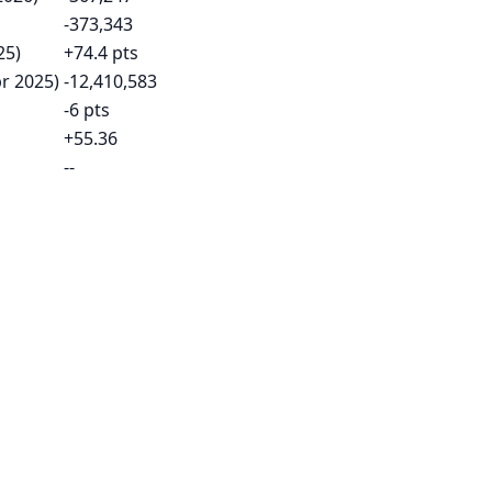
-373,343
25)
+74.4 pts
pr 2025)
-12,410,583
-6 pts
+55.36
--